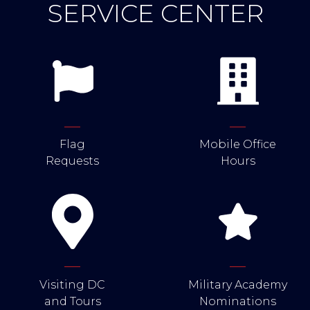
SERVICE CENTER
Flag
Mobile Office
Requests
Hours
Visiting DC
Military Academy
and Tours
Nominations