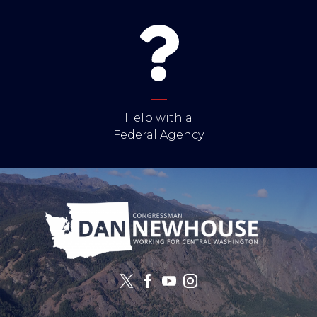
Help with a
Federal Agency
Image