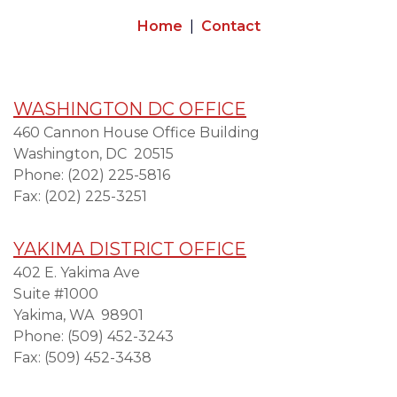
Home
Contact
WASHINGTON DC OFFICE
460 Cannon House Office Building
Washington,
DC
20515
Phone:
(202) 225-5816
Fax:
(202) 225-3251
YAKIMA DISTRICT OFFICE
402 E. Yakima Ave
Suite #1000
Yakima,
WA
98901
Phone:
(509) 452-3243
Fax:
(509) 452-3438