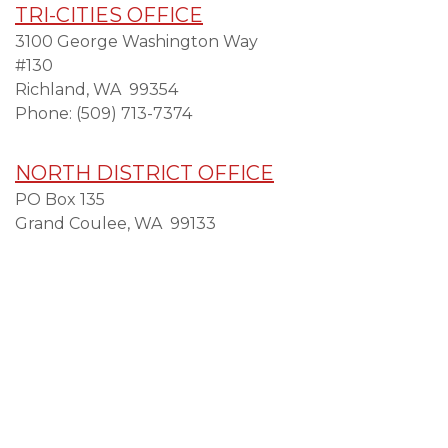
TRI-CITIES OFFICE
3100 George Washington Way
#130
Richland,
WA
99354
Phone:
(509) 713-7374
NORTH DISTRICT OFFICE
PO Box 135
Grand Coulee,
WA
99133