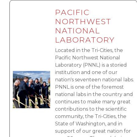
PACIFIC
NORTHWEST
NATIONAL
LABORATORY
Located in the Tri-Cities, the
Pacific Northwest National
Laboratory (PNNL) is a storied
institution and one of our
Image
nation's seventeen national labs.
PNNL is one of the foremost
national labs in the country and
continues to make many great
contributions to the scientific
community, the Tri-Cities, the
State of Washington, and in
support of our great nation for