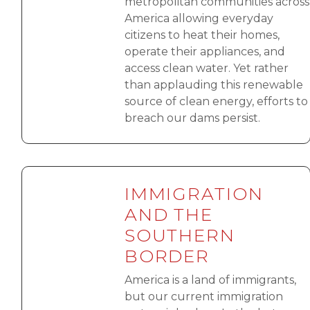
metropolitan communities across
America allowing everyday
citizens to heat their homes,
operate their appliances, and
access clean water. Yet rather
than applauding this renewable
source of clean energy, efforts to
breach our dams persist.
IMMIGRATION
AND THE
SOUTHERN
BORDER
America is a land of immigrants,
but our current immigration