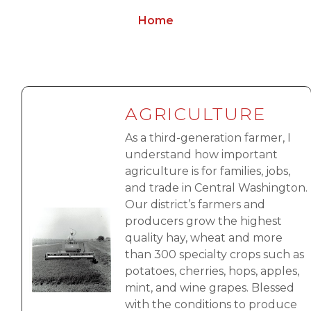
Home
AGRICULTURE
As a third-generation farmer, I
understand how important
agriculture is for families, jobs,
and trade in Central Washington.
Our district’s farmers and
Image
producers grow the highest
quality hay, wheat and more
than 300 specialty crops such as
potatoes, cherries, hops, apples,
mint, and wine grapes. Blessed
with the conditions to produce