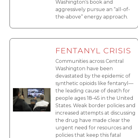
Washington’s book and
aggressively pursue an “all-of-
the-above” energy approach.
FENTANYL CRISIS
Communities across Central
Washington have been
devastated by the epidemic of
synthetic opioids like fentanyl—
the leading cause of death for
Image
people ages 18-45 in the United
States. Weak border policies and
increased attempts at discussing
the drug have made clear the
urgent need for resources and
policies that keep this fatal