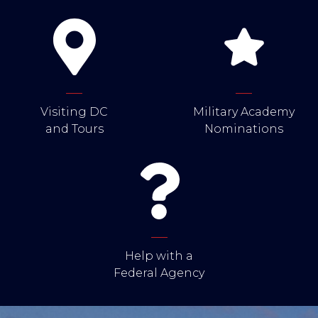
Visiting DC
Military Academy
and Tours
Nominations
Help with a
Federal Agency