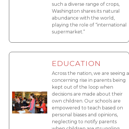
such a diverse range of crops,
Washington shares its natural
abundance with the world,
playing the role of “international
supermarket.”
EDUCATION
Across the nation, we are seeing a
concerning rise in parents being
kept out of the loop when
decisions are made about their
Image
own children. Our schools are
empowered to teach based on
personal biases and opinions,
neglecting to notify parents
when children are struggling