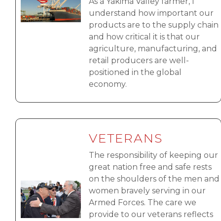
As a Yakima Valley farmer, I
understand how important our
products are to the supply chain
and how critical it is that our
agriculture, manufacturing, and
retail producers are well-
positioned in the global
economy.
VETERANS
The responsibility of keeping our
great nation free and safe rests
on the shoulders of the men and
Image
women bravely serving in our
Armed Forces. The care we
provide to our veterans reflects