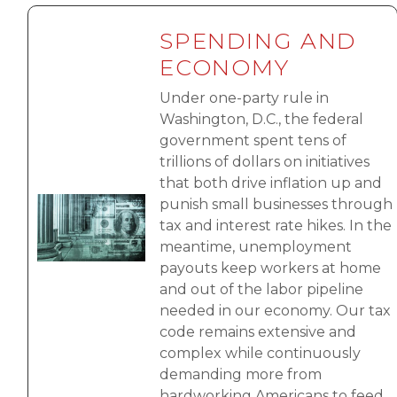
SPENDING AND
ECONOMY
Under one-party rule in
Washington, D.C., the federal
government spent tens of
trillions of dollars on initiatives
that both drive inflation up and
Image
punish small businesses through
tax and interest rate hikes. In the
meantime, unemployment
payouts keep workers at home
and out of the labor pipeline
needed in our economy. Our tax
code remains extensive and
complex while continuously
demanding more from
hardworking Americans to feed