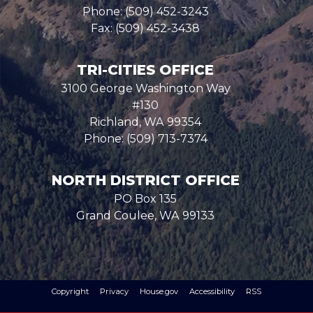
Phone:
(509) 452-3243
Fax:
(509) 452-3438
TRI-CITIES OFFICE
3100 George Washington Way
#130
Richland,
WA
99354
Phone:
(509) 713-7374
NORTH DISTRICT OFFICE
PO Box 135
Grand Coulee,
WA
99133
Copyright
Privacy
House.gov
Accessibility
RSS