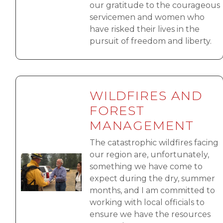
our gratitude to the courageous
servicemen and women who
have risked their lives in the
pursuit of freedom and liberty.
WILDFIRES AND
FOREST
MANAGEMENT
The catastrophic wildfires facing
our region are, unfortunately,
Image
something we have come to
expect during the dry, summer
months, and I am committed to
working with local officials to
ensure we have the resources