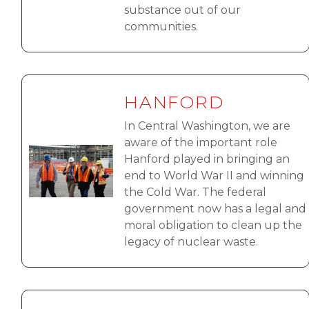
substance out of our
communities.
HANFORD
In Central Washington, we are
aware of the important role
Image
Hanford played in bringing an
end to World War II and winning
the Cold War. The federal
government now has a legal and
moral obligation to clean up the
legacy of nuclear waste.