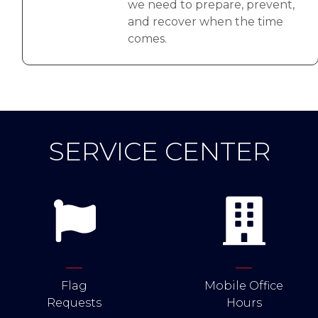
we need to prepare, prevent,
and recover when the time
comes.
SERVICE CENTER
Flag
Mobile Office
Requests
Hours