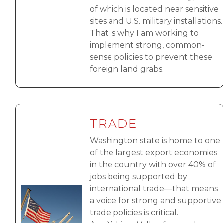
of which is located near sensitive
sites and U.S. military installations.
That is why I am working to
implement strong, common-
sense policies to prevent these
foreign land grabs.
TRADE
Washington state is home to one
of the largest export economies
in the country with over 40% of
jobs being supported by
international trade—that means
Image
a voice for strong and supportive
trade policies is critical.