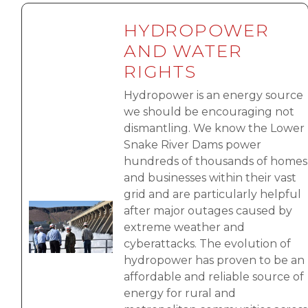
HYDROPOWER
AND WATER
RIGHTS
Hydropower is an energy source
we should be encouraging not
dismantling. We know the Lower
Snake River Dams power
hundreds of thousands of homes
and businesses within their vast
grid and are particularly helpful
Image
after major outages caused by
extreme weather and
cyberattacks. The evolution of
hydropower has proven to be an
affordable and reliable source of
energy for rural and