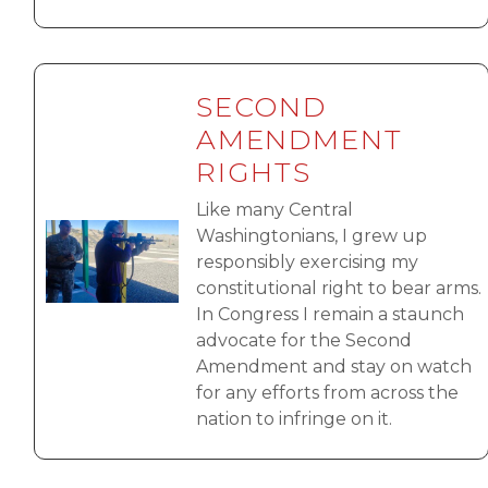
SECOND
AMENDMENT
RIGHTS
Like many Central
Image
Washingtonians, I grew up
responsibly exercising my
constitutional right to bear arms.
In Congress I remain a staunch
advocate for the Second
Amendment and stay on watch
for any efforts from across the
nation to infringe on it.