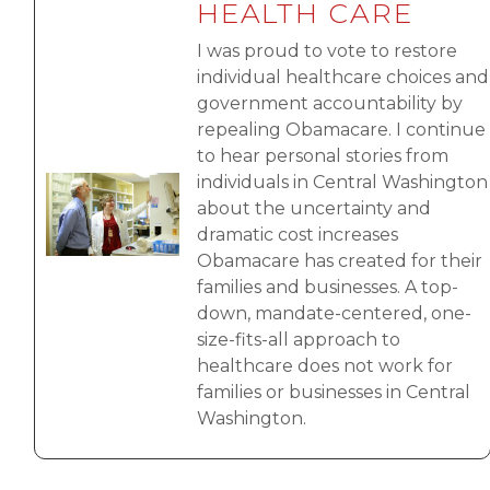
HEALTH CARE
I was proud to vote to restore
individual healthcare choices and
government accountability by
repealing Obamacare. I continue
to hear personal stories from
individuals in Central Washington
Image
about the uncertainty and
dramatic cost increases
Obamacare has created for their
families and businesses. A top-
down, mandate-centered, one-
size-fits-all approach to
healthcare does not work for
families or businesses in Central
Washington.