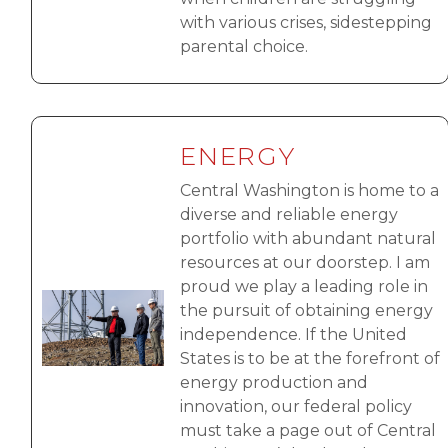
with various crises, sidestepping
parental choice.
ENERGY
Central Washington is home to a
diverse and reliable energy
portfolio with abundant natural
resources at our doorstep. I am
proud we play a leading role in
Image
the pursuit of obtaining energy
independence. If the United
States is to be at the forefront of
energy production and
innovation, our federal policy
must take a page out of Central