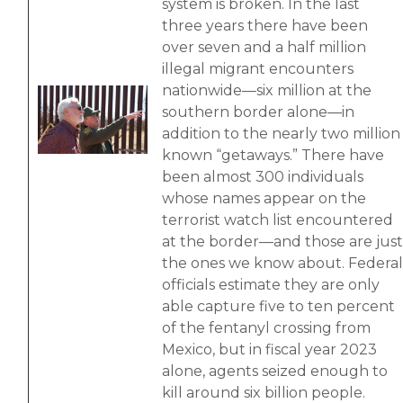
system is broken. In the last
three years there have been
over seven and a half million
illegal migrant encounters
nationwide—six million at the
Image
southern border alone—in
addition to the nearly two million
known “getaways.” There have
been almost 300 individuals
whose names appear on the
terrorist watch list encountered
at the border—and those are just
the ones we know about. Federal
officials estimate they are only
able capture five to ten percent
of the fentanyl crossing from
Mexico, but in fiscal year 2023
alone, agents seized enough to
kill around six billion people.