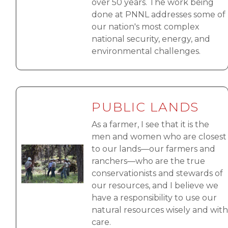
over 50 years. The work being
done at PNNL addresses some of
our nation's most complex
national security, energy, and
environmental challenges.
PUBLIC LANDS
As a farmer, I see that it is the
men and women who are closest
to our lands—our farmers and
Image
ranchers—who are the true
conservationists and stewards of
our resources, and I believe we
have a responsibility to use our
natural resources wisely and with
care.