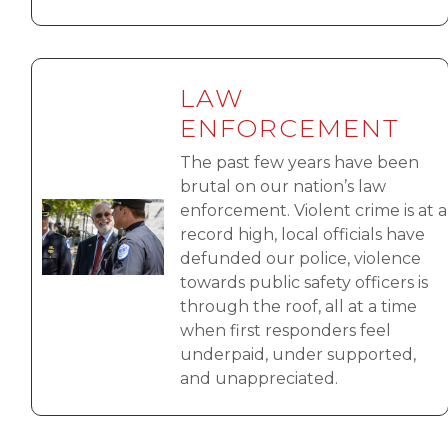
LAW
ENFORCEMENT
The past few years have been
brutal on our nation’s law
Image
enforcement. Violent crime is at a
record high, local officials have
defunded our police, violence
towards public safety officers is
through the roof, all at a time
when first responders feel
underpaid, under supported,
and unappreciated.