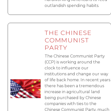
outlandish spending habits.
THE CHINESE
COMMUNIST
PARTY
The Chinese Communist Party
(CCP) is working around the
clock to influence our
institutions and change our way
of life back home. In recent years
Image
there has been a tremendous
increase in agricultural land
being purchased by Chinese
companies with ties to the
Chinese Communist Party, much