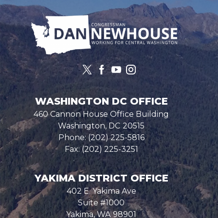
Image
WASHINGTON DC OFFICE
460 Cannon House Office Building
Washington,
DC
20515
Phone:
(202) 225-5816
Fax:
(202) 225-3251
YAKIMA DISTRICT OFFICE
402 E. Yakima Ave
Suite #1000
Yakima,
WA
98901