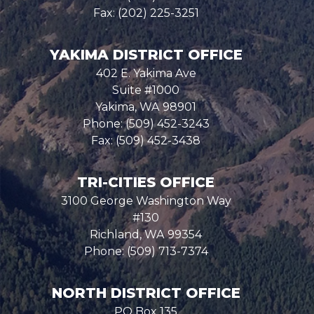
Fax:
(202) 225-3251
YAKIMA DISTRICT OFFICE
402 E. Yakima Ave
Suite #1000
Yakima,
WA
98901
Phone:
(509) 452-3243
Fax:
(509) 452-3438
TRI-CITIES OFFICE
3100 George Washington Way
#130
Richland,
WA
99354
Phone:
(509) 713-7374
NORTH DISTRICT OFFICE
PO Box 135