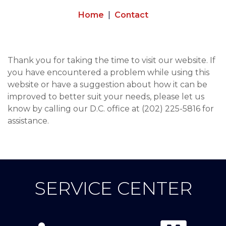
Home
Contact
Thank you for taking the time to visit our website. If
you have encountered a problem while using this
website or have a suggestion about how it can be
improved to better suit your needs, please let us
know by calling our D.C. office at (202) 225-5816 for
assistance.
SERVICE CENTER