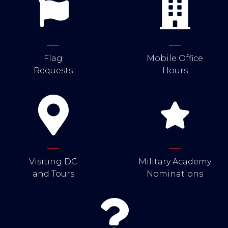
Flag
Mobile Office
Requests
Hours
Visiting DC
Military Academy
and Tours
Nominations