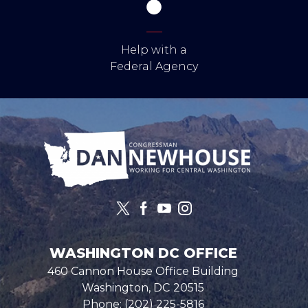
Help with a
Federal Agency
Image
WASHINGTON DC OFFICE
460 Cannon House Office Building
Washington,
DC
20515
Phone:
(202) 225-5816