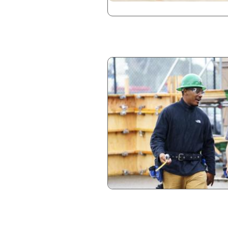
Image