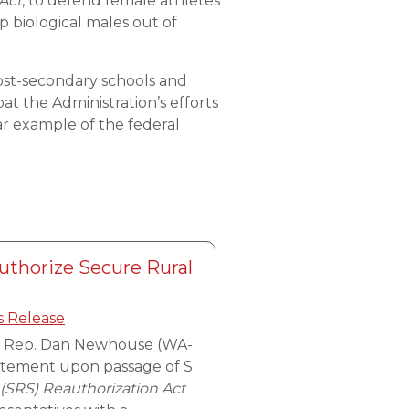
 Act
, to defend female athletes
p biological males out of
 post-secondary schools and
at the Administration’s efforts
r example of the federal
thorize Secure Rural
s Release
, Rep. Dan Newhouse (WA-
tatement upon passage of S.
(SRS) Reauthorization Act