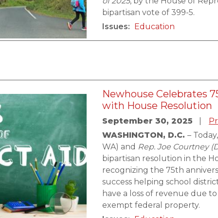
of 2025
, by the House of Repr
bipartisan vote of 399-5.
Issues
:
Education
Newhouse Celebrates 75
with House Resolution
September 30, 2025
Pr
WASHINGTON, D.C.
– Today
WA) and
Rep. Joe Courtney (
bipartisan resolution in the 
recognizing the 75th annivers
success helping school distri
have a loss of revenue due to
exempt federal property.