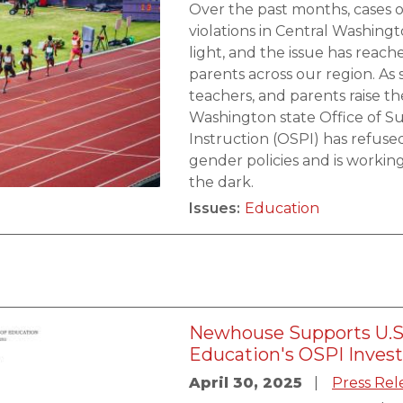
Over the past months, cases of
violations in Central Washin
light, and the issue has reach
parents across our region. As 
teachers, and parents raise th
Washington state Office of S
Instruction (OSPI) has refuse
gender policies and is workin
the dark.
Issues
:
Education
Newhouse Supports U.S
Education's OSPI Inves
April 30, 2025
Press Rel