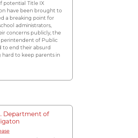
 potential Title IX
gton have been brought to
ed a breaking point for
school administrators,
eir concerns publicly, the
uperintendent of Public
d to end their absurd
g hard to keep parents in
. Department of
tigaton
ease