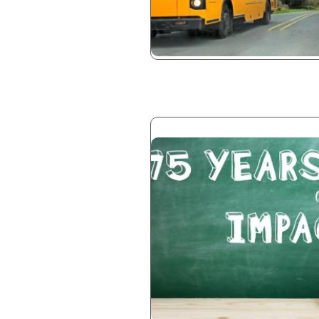
Image