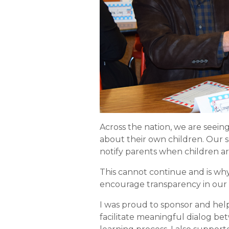
Across the nation, we are seein
about their own children. Our 
notify parents when children ar
This cannot continue and is wh
encourage transparency in our
I was proud to sponsor and help
facilitate meaningful dialog be