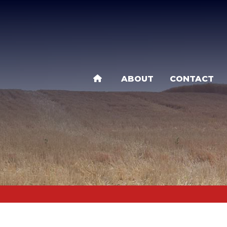
Skip
to
main
content
ABOUT
CONTACT