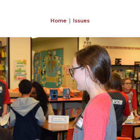
Home
Issues