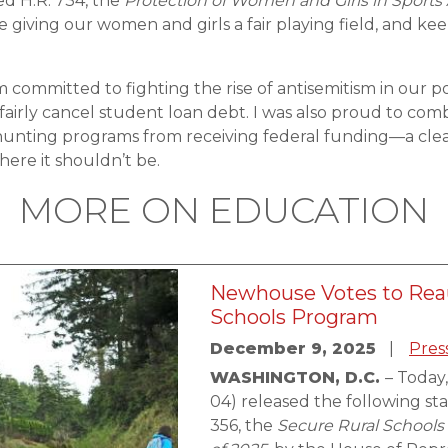
ed H.R. 734, the
Protection of Women and Girls in Sports
 giving our women and girls a fair playing field, and kee
 am committed to fighting the rise of antisemitism in our
fairly cancel student loan debt. I was also proud to comb
 hunting programs from receiving federal funding—a clea
ere it shouldn’t be.
MORE ON EDUCATION
Newhouse Votes to Reau
Schools Program
December 9, 2025
Pres
WASHINGTON, D.C.
– Today
04) released the following s
356, the
Secure Rural Schools 