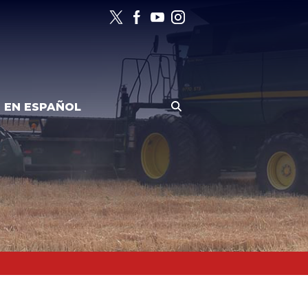
EN ESPAÑOL