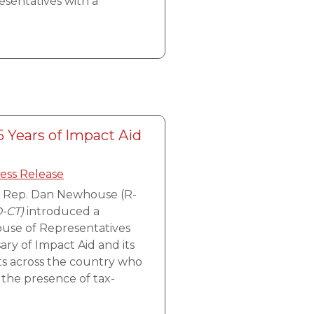
esentatives with a
 Years of Impact Aid
ess Release
, Rep. Dan Newhouse (R-
D-CT)
introduced a
House of Representatives
ary of Impact Aid and its
cts across the country who
 the presence of tax-