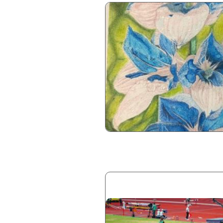
Image
Image