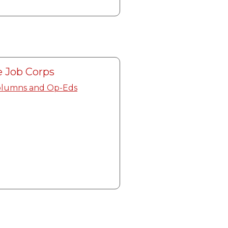
 Job Corps
olumns and Op-Eds