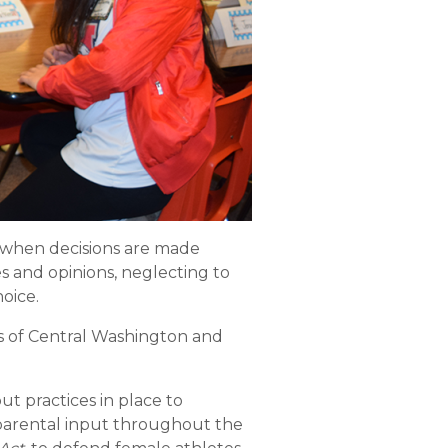
p when decisions are made
 and opinions, neglecting to
hoice.
ts of Central Washington and
ut practices in place to
e parental input throughout the