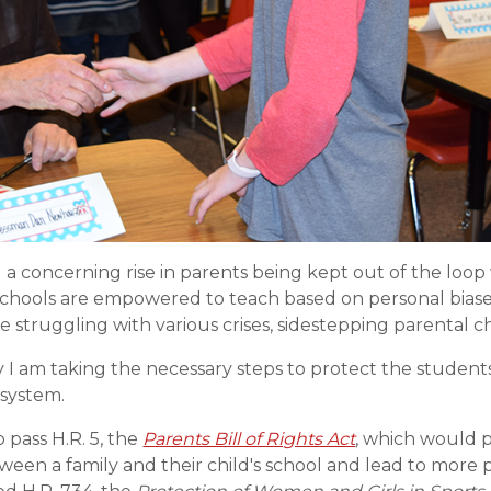
g a concerning rise in parents being kept out of the loo
schools are empowered to teach based on personal biases
e struggling with various crises, sidestepping parental c
y I am taking the necessary steps to protect the studen
 system.
 pass H.R. 5, the
Parents Bill of Rights Act
, which would p
tween a family and their child's school and lead to mor