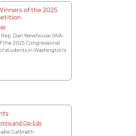
nners of the 2025
etition
ase
, Rep. Dan Newhouse (WA-
f the 2025 Congressional
ol students in Washington’s
hts
umns and Op-Eds
abe Galbraith