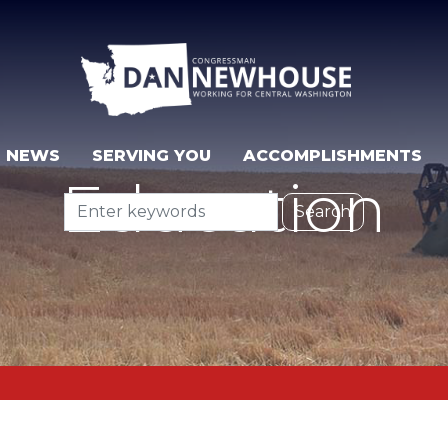
NEWS
SERVING YOU
ACCOMPLISHMENTS
Education