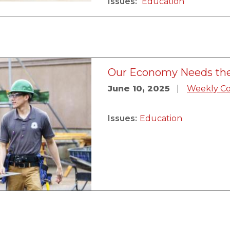
Issues
:
Education
Our Economy Needs the
June 10, 2025
Weekly C
Issues
:
Education