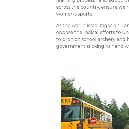
learning process. I also support
across the country, ensure we’re
women’s sports.
As the war in Israel rages on, I
oppose the radical efforts to un
to prohibit school archery and
government sticking its hand wh
Image