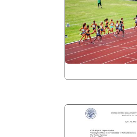
Image