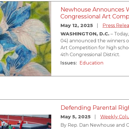
Newhouse Announces Wi
Congressional Art Comp
May 12, 2025
Press Rele
WASHINGTON, D.C.
– Today
04) announced the winners o
Art Competition for high scho
4th Congressional District.
Issues
:
Education
Defending Parental Rig
May 5, 2025
Weekly Col
By Rep. Dan Newhouse and G