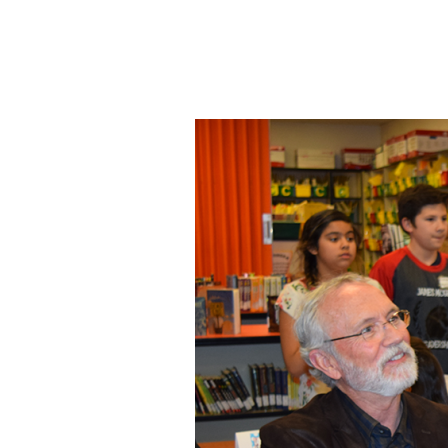
Image