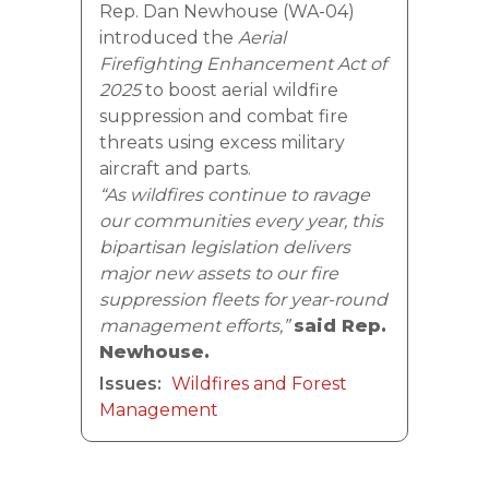
Rep. Dan Newhouse (WA-04)
introduced the
Aerial
Firefighting Enhancement Act of
2025
to boost aerial wildfire
suppression and combat fire
threats using excess military
aircraft and parts.
“As wildfires continue to ravage
our communities every year, this
bipartisan legislation delivers
major new assets to our fire
suppression fleets for year-round
management efforts,”
said Rep.
Newhouse.
Issues
:
Wildfires and Forest
Management