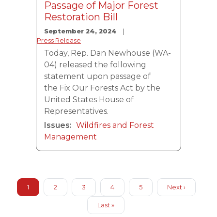
Passage of Major Forest
Restoration Bill
September 24, 2024
Press Release
Today, Rep. Dan Newhouse (WA-
04) released the following
statement upon passage of
the Fix Our Forests Act by the
United States House of
Representatives.
Issues
:
Wildfires and Forest
Management
Pagination
Current
1
Page
2
Page
3
Page
4
Page
5
Next
Next ›
page
page
Last
Last »
page