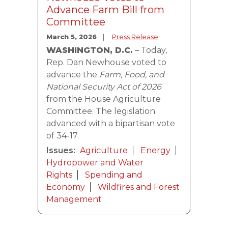
Advance Farm Bill from
Committee
March 5, 2026
Press Release
WASHINGTON, D.C.
– Today,
Rep. Dan Newhouse voted to
advance the
Farm, Food, and
National Security Act of 2026
from the House Agriculture
Committee. The legislation
advanced with a bipartisan vote
of 34-17.
Issues
:
Agriculture
Energy
Hydropower and Water
Rights
Spending and
Economy
Wildfires and Forest
Management