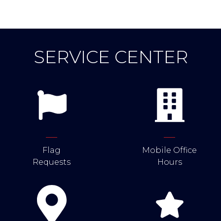
SERVICE CENTER
Flag
Mobile Office
Requests
Hours