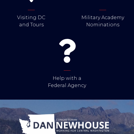
Visiting DC
Military Academy
and Tours
Nominations
Help with a
Federal Agency
Image