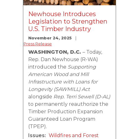
Newhouse Introduces
Legislation to Strengthen
U.S. Timber Industry
November 24, 2025
Press Release
WASHINGTON, D.C.
– Today,
Rep. Dan Newhouse (R-WA)
introduced the
Supporting
American Wood and Mill
Infrastructure with Loans for
Longevity (SAWMILL) Act
alongside
Rep. Terri Sewell (D-AL)
to permanently reauthorize the
Timber Production Expansion
Guaranteed Loan Program
(TPEP).
Issues
:
Wildfires and Forest