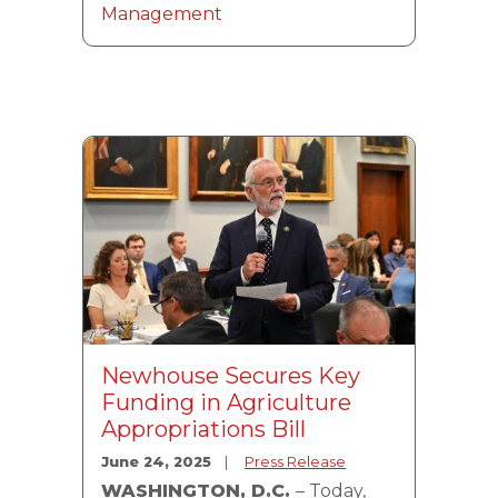
Management
Image
Newhouse Secures Key
Funding in Agriculture
Appropriations Bill
June 24, 2025
Press Release
WASHINGTON, D.C.
– Today,