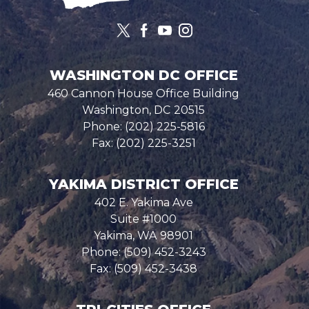
WASHINGTON DC OFFICE
460 Cannon House Office Building
Washington,
DC
20515
Phone:
(202) 225-5816
Fax:
(202) 225-3251
YAKIMA DISTRICT OFFICE
402 E. Yakima Ave
Suite #1000
Yakima,
WA
98901
Phone:
(509) 452-3243
Fax:
(509) 452-3438