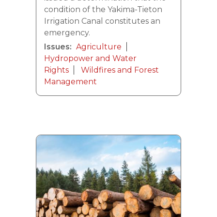
condition of the Yakima-Tieton
Irrigation Canal constitutes an
emergency.
Issues
:
Agriculture
Hydropower and Water
Rights
Wildfires and Forest
Management
Image