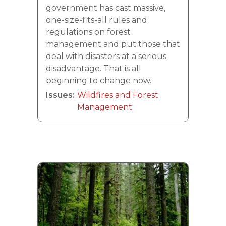
government has cast massive,
one-size-fits-all rules and
regulations on forest
management and put those that
deal with disasters at a serious
disadvantage. That is all
beginning to change now.
Issues
:
Wildfires and Forest
Management
Image