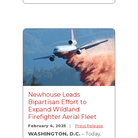
Image
Newhouse Leads
Bipartisan Effort to
Expand Wildland
Firefighter Aerial Fleet
February 4, 2025
Press Release
WASHINGTON, D.C.
– Today,