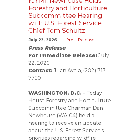
ICYMI: Newhouse Holds
Forestry and Horticulture
Subcommittee Hearing
with U.S. Forest Service
Chief Tom Schultz
July 22, 2026
Press Release
Press Release
For Immediate Release:
July
22, 2026
Contact:
Juan Ayala, (202) 713-
7750
WASHINGTON, D.C.
– Today,
House Forestry and Horticulture
Subcommittee Chairman Dan
Newhouse (WA-04) held a
hearing to receive an update
about the U.S. Forest Service's
priorities regarding wildfire