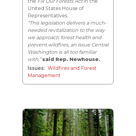
the
Fix Our Forests Act
in the
United States House of
Representatives.
“This legislation delivers a much-
needed revitalization to the way
we approach forest health and
prevent wildfires, an issue Central
Washington is all too familiar
with,”
said Rep. Newhouse.
Issues
:
Wildfires and Forest
Management
Image