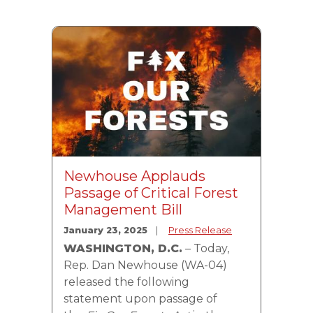
Image
Newhouse Applauds
Passage of Critical Forest
Management Bill
January 23, 2025
Press Release
WASHINGTON, D.C.
– Today,
Rep. Dan Newhouse (WA-04)
released the following
statement upon passage of