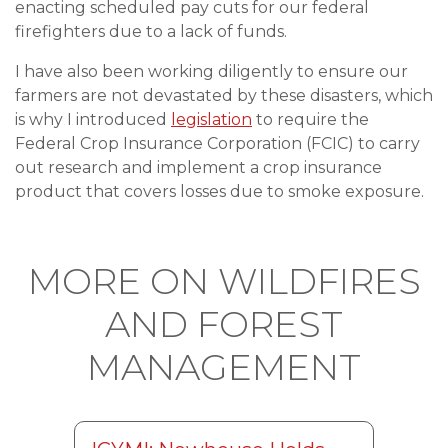
enacting scheduled pay cuts for our federal
firefighters due to a lack of funds.
I have also been working diligently to ensure our
farmers are not devastated by these disasters, which
is why I introduced
legislation
to require the
Federal Crop Insurance Corporation (FCIC) to carry
out research and implement a crop insurance
product that covers losses due to smoke exposure.
MORE ON WILDFIRES
AND FOREST
MANAGEMENT