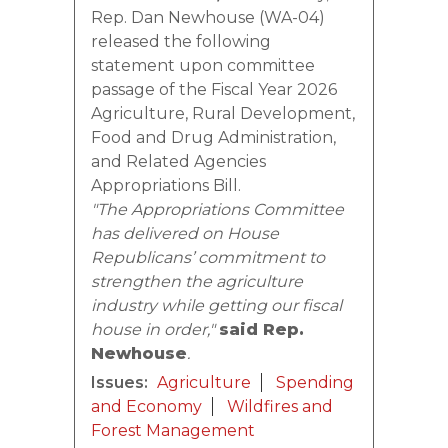
Rep. Dan Newhouse (WA-04)
released the following
statement upon committee
passage of the Fiscal Year 2026
Agriculture, Rural Development,
Food and Drug Administration,
and Related Agencies
Appropriations Bill.
"The Appropriations Committee
has delivered on House
Republicans’ commitment to
strengthen the agriculture
industry while getting our fiscal
house in order,"
said Rep.
Newhouse
.
Issues
:
Agriculture
Spending
and Economy
Wildfires and
Forest Management