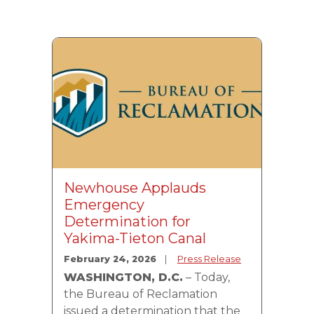
Image
Newhouse Applauds
Emergency
Determination for
Yakima-Tieton Canal
February 24, 2026
Press Release
WASHINGTON, D.C.
– Today,
the Bureau of Reclamation
issued a determination that the