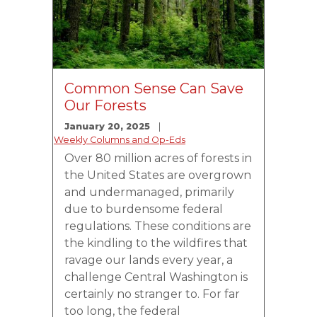
Common Sense Can Save
Our Forests
January 20, 2025
Weekly Columns and Op-Eds
Over 80 million acres of forests in
the United States are overgrown
and undermanaged, primarily
due to burdensome federal
regulations. These conditions are
the kindling to the wildfires that
ravage our lands every year, a
challenge Central Washington is
certainly no stranger to. For far
too long, the federal