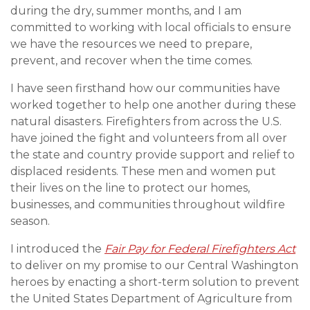
during the dry, summer months, and I am
committed to working with local officials to ensure
we have the resources we need to prepare,
prevent, and recover when the time comes.
I have seen firsthand how our communities have
worked together to help one another during these
natural disasters. Firefighters from across the U.S.
have joined the fight and volunteers from all over
the state and country provide support and relief to
displaced residents. These men and women put
their lives on the line to protect our homes,
businesses, and communities throughout wildfire
season.
I introduced the
Fair Pay for Federal Firefighters Act
to deliver on my promise to our Central Washington
heroes by enacting a short-term solution to prevent
the United States Department of Agriculture from