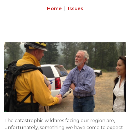
Home
Issues
Image
The catastrophic wildfires facing our region are,
unfortunately, something we have come to expect