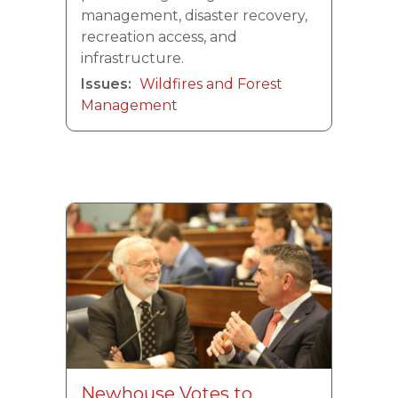
management, disaster recovery,
recreation access, and
infrastructure.
Issues
:
Wildfires and Forest
Management
Image
Newhouse Votes to