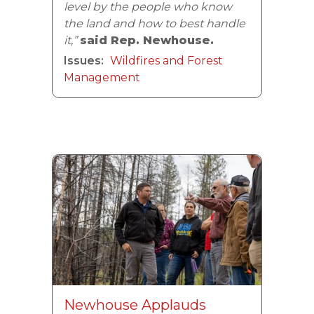
level by the people who know
the land and how to best handle
it,”
said Rep. Newhouse.
Issues
:
Wildfires and Forest
Management
Image
Newhouse Applauds