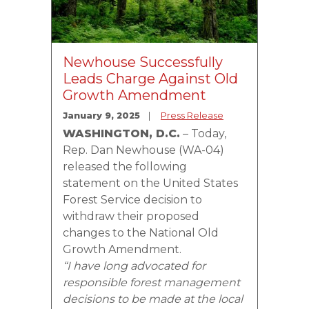
Newhouse Successfully
Leads Charge Against Old
Growth Amendment
January 9, 2025
Press Release
WASHINGTON, D.C.
– Today,
Rep. Dan Newhouse (WA-04)
released the following
statement on the United States
Forest Service decision to
withdraw their proposed
changes to the National Old
Growth Amendment.
“I have long advocated for
responsible forest management
decisions to be made at the local