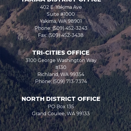
402 E. Yakima Ave
Suite #1000
Yakima,
WA
98901
Phone:
(509) 452-3243
Fax:
(509) 452-3438
TRI-CITIES OFFICE
3100 George Washington Way
#130
Richland,
WA
99354
Phone:
(509) 713-7374
NORTH DISTRICT OFFICE
PO Box 135
Grand Coulee,
WA
99133