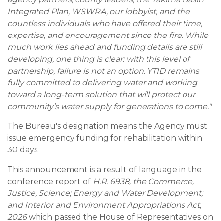
Integrated Plan, WSWRA, our lobbyist, and the
countless individuals who have offered their time,
expertise, and encouragement since the fire. While
much work lies ahead and funding details are still
developing, one thing is clear: with this level of
partnership, failure is not an option. YTID remains
fully committed to delivering water and working
toward a long-term solution that will protect our
community’s water supply for generations to come."
The Bureau's designation means the Agency must
issue emergency funding for rehabilitation within
30 days.
This announcement is a result of language in the
conference report of
H.R. 6938, the Commerce,
Justice, Science; Energy and Water Development;
and Interior and Environment Appropriations Act,
2026
which passed the House of Representatives on