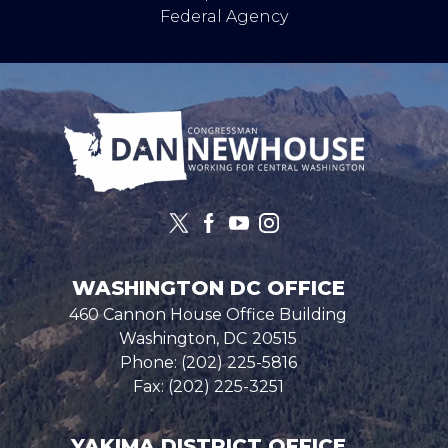
Federal Agency
Image
WASHINGTON DC OFFICE
460 Cannon House Office Building
Washington,
DC
20515
Phone:
(202) 225-5816
Fax:
(202) 225-3251
YAKIMA DISTRICT OFFICE