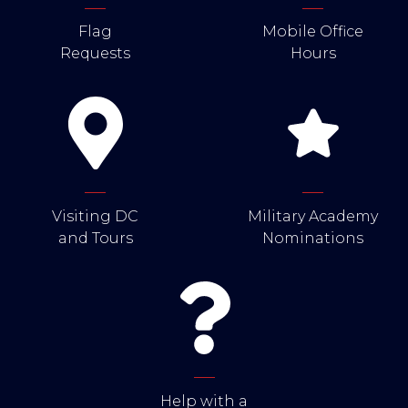
Flag
Mobile Office
Requests
Hours
Visiting DC
Military Academy
and Tours
Nominations
Help with a