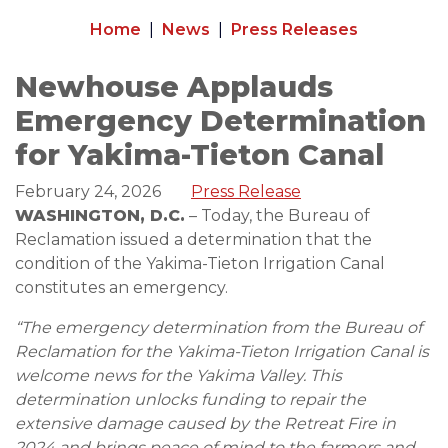
Home
News
Press Releases
Newhouse Applauds
Emergency Determination
for Yakima-Tieton Canal
February 24, 2026
Press Release
WASHINGTON, D.C.
– Today, the Bureau of
Reclamation issued a determination that the
condition of the Yakima-Tieton Irrigation Canal
constitutes an emergency.
“The emergency determination from the Bureau of
Reclamation for the Yakima-Tieton Irrigation Canal is
welcome news for the Yakima Valley. This
determination unlocks funding to repair the
extensive damage caused by the Retreat Fire in
2024 and brings peace of mind to the farmers and