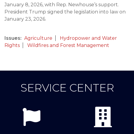
January 8, 2026, with Rep. Newhouse’s support.
President Trump signed the legislation into law on
January 23, 2026.
Issues
:
Agriculture
Hydropower and Water
Rights
Wildfires and Forest Management
SERVICE CENTER