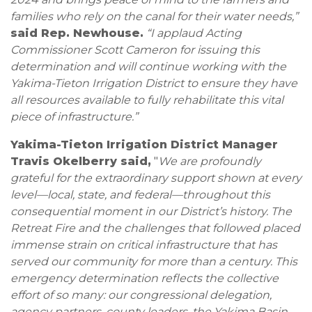
families who rely on the canal for their water needs,”
said Rep. Newhouse.
“I applaud Acting
Commissioner Scott Cameron for issuing this
determination and will continue working with the
Yakima-Tieton Irrigation District to ensure they have
all resources available to fully rehabilitate this vital
piece of infrastructure.”
Yakima-Tieton Irrigation District Manager
Travis Okelberry said,
"
We are profoundly
grateful for the extraordinary support shown at every
level—local, state, and federal—throughout this
consequential moment in our District’s history. The
Retreat Fire and the challenges that followed placed
immense strain on critical infrastructure that has
served our community for more than a century. This
emergency determination reflects the collective
effort of so many: our congressional delegation,
agency partners, county leaders, the Yakima Basin