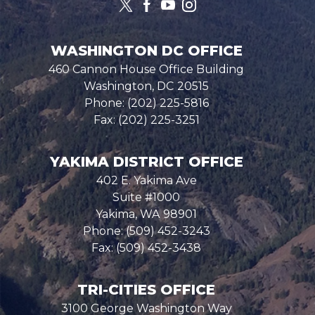
WASHINGTON DC OFFICE
460 Cannon House Office Building
Washington,
DC
20515
Phone:
(202) 225-5816
Fax:
(202) 225-3251
YAKIMA DISTRICT OFFICE
402 E. Yakima Ave
Suite #1000
Yakima,
WA
98901
Phone:
(509) 452-3243
Fax:
(509) 452-3438
TRI-CITIES OFFICE
3100 George Washington Way