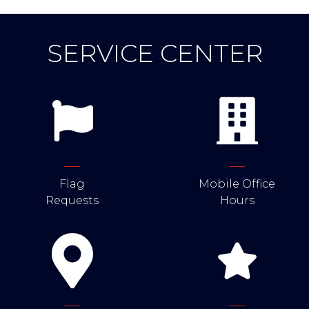
SERVICE CENTER
Flag
Mobile Office
Requests
Hours