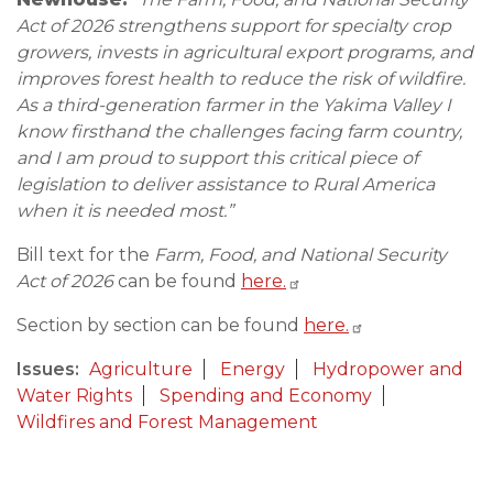
Act of 2026 strengthens support for specialty crop
growers, invests in agricultural export programs, and
improves forest health to reduce the risk of wildfire.
As a third-generation farmer in the Yakima Valley I
know firsthand the challenges facing farm country,
and I am proud to support this critical piece of
legislation to deliver assistance to Rural America
when it is needed most.”
Bill text for the
Farm, Food, and National Security
Act of 2026
can be found
here.
Section by section can be found
here.
Issues
:
Agriculture
Energy
Hydropower and
Water Rights
Spending and Economy
Wildfires and Forest Management