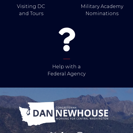
Visiting DC
Military Academy
and Tours
Nominations
Help with a
Federal Agency
Image