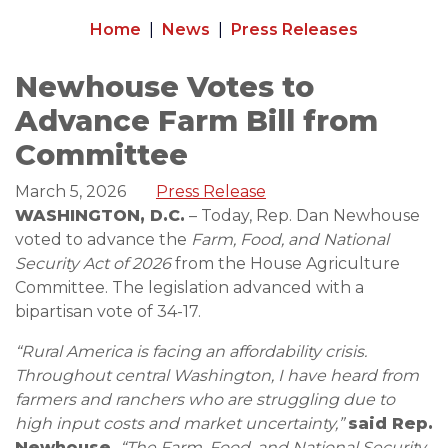
Home
News
Press Releases
Newhouse Votes to
Advance Farm Bill from
Committee
March 5, 2026
Press Release
WASHINGTON, D.C.
– Today, Rep. Dan Newhouse
voted to advance the
Farm, Food, and National
Security Act of 2026
from the House Agriculture
Committee. The legislation advanced with a
bipartisan vote of 34-17.
“Rural America is facing an affordability crisis.
Throughout central Washington, I have heard from
farmers and ranchers who are struggling due to
high input costs and market uncertainty,”
said Rep.
Newhouse.
“The Farm, Food, and National Security