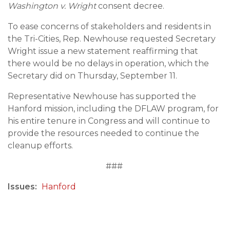
Washington v. Wright
consent decree.
To ease concerns of stakeholders and residents in
the Tri-Cities, Rep. Newhouse requested Secretary
Wright issue a new statement reaffirming that
there would be no delays in operation, which the
Secretary did on Thursday, September 11.
Representative Newhouse has supported the
Hanford mission, including the DFLAW program, for
his entire tenure in Congress and will continue to
provide the resources needed to continue the
cleanup efforts.
###
Issues
:
Hanford