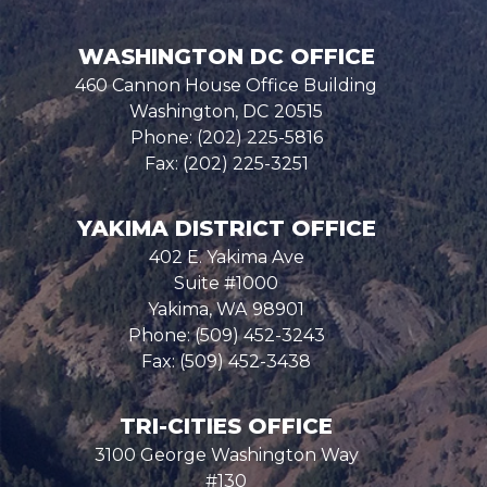
WASHINGTON DC OFFICE
460 Cannon House Office Building
Washington,
DC
20515
Phone:
(202) 225-5816
Fax:
(202) 225-3251
YAKIMA DISTRICT OFFICE
402 E. Yakima Ave
Suite #1000
Yakima,
WA
98901
Phone:
(509) 452-3243
Fax:
(509) 452-3438
TRI-CITIES OFFICE
3100 George Washington Way
#130