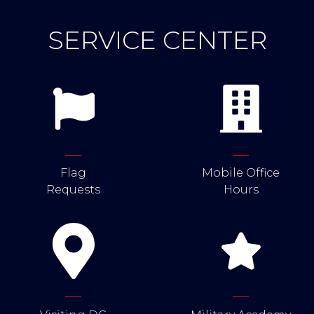
SERVICE CENTER
Flag
Mobile Office
Requests
Hours