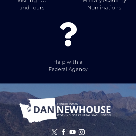
Visiting DC
Military Academy
and Tours
Nominations
Help with a
Federal Agency
Image