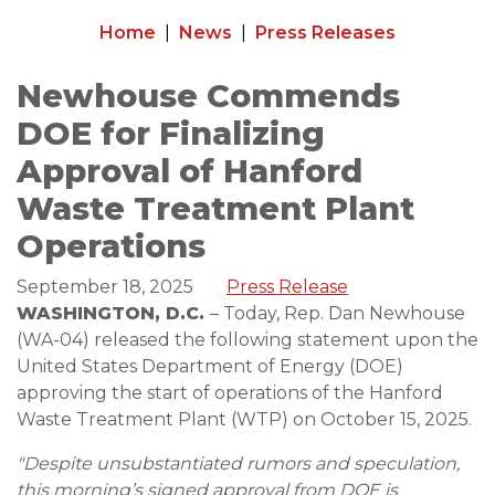
Home
News
Press Releases
Newhouse Commends
DOE for Finalizing
Approval of Hanford
Waste Treatment Plant
Operations
September 18, 2025
Press Release
WASHINGTON, D.C.
– Today, Rep. Dan Newhouse
(WA-04) released the following statement upon the
United States Department of Energy (DOE)
approving the start of operations of the Hanford
Waste Treatment Plant (WTP) on October 15, 2025.
"Despite unsubstantiated rumors and speculation,
this morning’s signed approval from DOE is