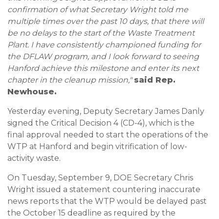
confirmation of what Secretary Wright told me
multiple times over the past 10 days, that there will
be no delays to the start of the Waste Treatment
Plant. I have consistently championed funding for
the DFLAW program, and I look forward to seeing
Hanford achieve this milestone and enter its next
chapter in the cleanup mission,"
said Rep.
Newhouse.
Yesterday evening, Deputy Secretary James Danly
signed the Critical Decision 4 (CD-4), which is the
final approval needed to start the operations of the
WTP at Hanford and begin vitrification of low-
activity waste.
On Tuesday, September 9, DOE Secretary Chris
Wright issued a statement countering inaccurate
news reports that the WTP would be delayed past
the October 15 deadline as required by the