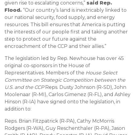
given rise to escalating concerns,”
said Rep.
Flood.
“Our country’s land is inextricably linked to
our national security, food supply, and energy
resources. This bill ensures that America is putting
the interests of our people first and taking another
step to protect our future against the
encroachment of the CCP and their allies.”
The legislation led by Rep. Newhouse has over 45
original co-sponsors in the House of
Representatives. Members of the
House Select
Committee on Strategic Competition between the
U.S. and the CCP
Reps. Dusty Johnson (R-SD), John
Moolenaar (R-MI), Carlos Gimenez (R-FL), and Ashley
Hinson (R-IA) have signed onto the legislation, in
addition to:
Reps. Brian Fitzpatrick (R-PA), Cathy McMorris
Rodgers (R-WA), Guy Reschenthaler (R-PA), Jason