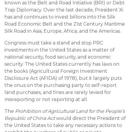
known as the Belt and Road Initiative (BRI) or Debt
Trap Diplomacy. Over the last decade, President Xi
has and continues to invest billions into the Silk
Road Economic Belt and the 21st Century Maritime
Silk Road in Asia, Europe, Africa, and the Americas.
Congress must take a stand and stop PRC
investments in the United States as a matter of
national security, food security, and economic
security. The United States currently has laws on
the books (Agricultural Foreign Investment
Disclosure Act (AFIDA) of 1978), but it largely puts
the onus on the purchasing party to self-report
land purchases, and fines are rarely levied for
misreporting or not reporting at all.
The
Prohibition of Agricultural Land for the People’s
Republic of China Act
would direct the President of
the United States to take any necessary actions to