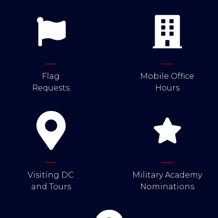
Flag
Mobile Office
Requests
Hours
Visiting DC
Military Academy
and Tours
Nominations