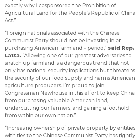
exactly why I cosponsored the Prohibition of
Agricultural Land for the People’s Republic of China
Act.”
“Foreign nationals associated with the Chinese
Communist Party should not be investing in or
purchasing American farmland – period,”
said Rep.
Latta.
“Allowing one of our greatest adversaries to
snatch up farmland is a dangerous trend that not
only has national security implications but threatens
the security of our food supply and harms American
agriculture producers. I’m proud to join
Congressman Newhouse in this effort to keep China
from purchasing valuable American land,
undercutting our farmers, and gaining a foothold
from within our own nation.”
“Increasing ownership of private property by entities
with ties to the Chinese Communist Party has rightly