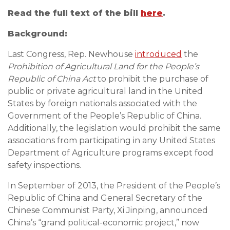
Read the full text of th
e bill
here
.
Background:
Last Congress, Rep. Newhouse
introduced
the
Prohibition of Agricultural Land for the People’s
Republic of China Act
to prohibit the purchase of
public or private agricultural land in the United
States by foreign nationals associated with the
Government of the People’s Republic of China.
Additionally, the legislation would prohibit the same
associations from participating in any United States
Department of Agriculture programs except food
safety inspections.
In September of 2013, the President of the People’s
Republic of China and General Secretary of the
Chinese Communist Party, Xi Jinping, announced
China’s “grand political-economic project,” now