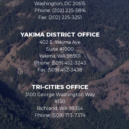
Washington,
DC
20515
Phone:
(202) 225-5816
Fax:
(202) 225-3251
YAKIMA DISTRICT OFFICE
402 E. Yakima Ave
Suite #1000
Yakima,
WA
98901
Phone:
(509) 452-3243
Fax:
(509) 452-3438
TRI-CITIES OFFICE
3100 George Washington Way
#130
Richland,
WA
99354
Phone:
(509) 713-7374