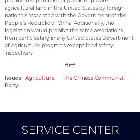
prohibit the purchase of public or private
agricultural land in the United States by foreign
nationals associated with the Government of the
People’s Republic of China. Additionally, the
legislation would prohibit the same associations
from participating in any United States Department
of Agriculture programs except food safety
inspections.
###
Issues
:
Agriculture
The Chinese Communist
Party
SERVICE CENTER