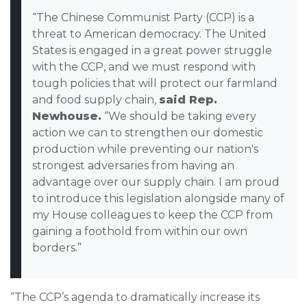
“The Chinese Communist Party (CCP) is a
threat to American democracy. The United
States is engaged in a great power struggle
with the CCP, and we must respond with
tough policies that will protect our farmland
and food supply chain,
said Rep.
Newhouse.
“We should be taking every
action we can to strengthen our domestic
production while preventing our nation's
strongest adversaries from having an
advantage over our supply chain. I am proud
to introduce this legislation alongside many of
my House colleagues to keep the CCP from
gaining a foothold from within our own
borders.”
“The CCP’s agenda to dramatically increase its