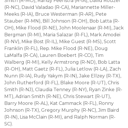
Smith (R-MO), Randy Feenstra (R-IA), David Rouzer
(R-NC), David Valadao (R-CA), Mariannette Miller-
Meeks (R-IA), Bruce Westerman (R-AR), Pete
Stauber (R-MN), Bill Johnson (R-OH), Bob Latta (R-
OH), Mike Flood (R-NE), John Moolenaar (R-MI), Jack
Bergman (R-MI), Maria Salazar (R-FL), Mark Amodei
(R-NV), Mike Bost (R-IL), Mike Guest (R-MS), Scott
Franklin (R-FL), Rep. Mike Flood (R-NE), Doug
LaMalfa (R-CA), Lauren Boebert (R-CO), Tim
Walberg (R-MI), Kelly Armstrong (R-ND), Bob Latta
(R-OH), Matt Gaetz (R-FL), Julia Letlow (R-LA), Zach
Nunn (R-IA), Rudy Yakym (R-IN), Jake Ellzey (R-TX),
John Rutherford (R-FL), Blake Moore (R-UT), Chris
Smith (R-NJ), Claudia Tenney (R-NY), Ryan Zinke (R-
MT), Adrian Smith (R-NE), Chris Stewart (R-UT),
Barry Moore (R-AL), Kat Cammack (R-FL), Ronny
Johnson (R-TX), Gregory Murphy (R-NC), Jim Baird
(R-IN), Lisa McClain (R-MI), and Ralph Norman (R-
SC).