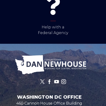
Help with a
Federal Agency
Image
WASHINGTON DC OFFICE
460 Cannon House Office Building