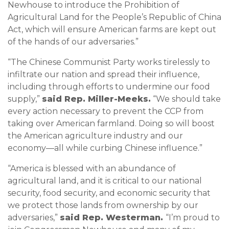
Newhouse to introduce the Prohibition of
Agricultural Land for the People’s Republic of China
Act, which will ensure American farms are kept out
of the hands of our adversaries.”
“The Chinese Communist Party works tirelessly to
infiltrate our nation and spread their influence,
including through efforts to undermine our food
supply,”
said Rep. Miller-Meeks.
“We should take
every action necessary to prevent the CCP from
taking over American farmland. Doing so will boost
the American agriculture industry and our
economy—all while curbing Chinese influence.”
“America is blessed with an abundance of
agricultural land, and it is critical to our national
security, food security, and economic security that
we protect those lands from ownership by our
adversaries,”
said Rep. Westerman.
“I’m proud to