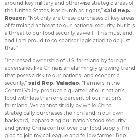
around key military and otherwise strategic areas of
the United States, is as dumb as it gets,”
said Rep.
Rouzer.
“Not only are these purchases of key areas
of farmland a threat to our national security, but it is
a threat to our food security as well. This must end,
and I am proud to co-sponsor legislation to do just
that.”
“Increased ownership of U.S. farmland by foreign
adversaries like China is an alarmingly growing trend
that poses a risk to our national and economic
security,”
said Rep. Valadao.
“Farmers in the
Central Valley produce a quarter of our nation’s
food with less than one percent of our nation’s
farmland. We cannot sit idly by while China
strategically purchases the rich land in our own
backyard, jeopardizing our nation’s food security
and giving China control over our food supply. I’m
glad to join my colleague and fellow farmer Rep.