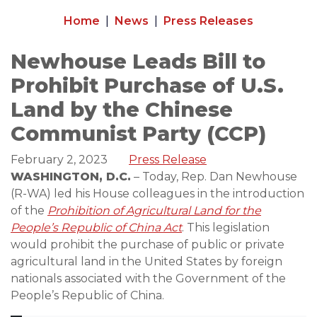
Home
News
Press Releases
Newhouse Leads Bill to
Prohibit Purchase of U.S.
Land by the Chinese
Communist Party (CCP)
February 2, 2023
Press Release
WASHINGTON, D.C.
– Today, Rep. Dan Newhouse
(R-WA) led his House colleagues in the introduction
of the
Prohibition of Agricultural Land for the
People’s Republic of China Act
. This legislation
would prohibit the purchase of public or private
agricultural land in the United States by foreign
nationals associated with the Government of the
People’s Republic of China.