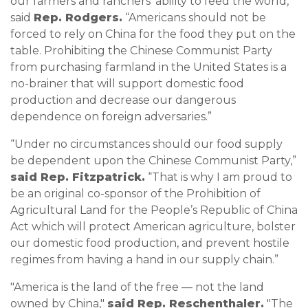
our farmers and ranchers’ ability to feed the world,”
said
Rep. Rodgers.
“Americans should not be
forced to rely on China for the food they put on the
table. Prohibiting the Chinese Communist Party
from purchasing farmland in the United States is a
no-brainer that will support domestic food
production and decrease our dangerous
dependence on foreign adversaries.”
“Under no circumstances should our food supply
be dependent upon the Chinese Communist Party,”
said Rep. Fitzpatrick.
“That is why I am proud to
be an original co-sponsor of the Prohibition of
Agricultural Land for the People’s Republic of China
Act which will protect American agriculture, bolster
our domestic food production, and prevent hostile
regimes from having a hand in our supply chain.”
"America is the land of the free — not the land
owned by China,"
said Rep. Reschenthaler.
"The