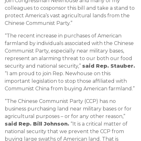
join Congressman Newhouse and many of my
colleagues to cosponsor this bill and take a stand to
protect America’s vast agricultural lands from the
Chinese Communist Party.”
“The recent increase in purchases of American
farmland by individuals associated with the Chinese
Communist Party, especially near military bases,
represent an alarming threat to our both our food
security and national security,”
said Rep. Stauber.
“I am proud to join Rep. Newhouse on this
important legislation to stop those affiliated with
Communist China from buying American farmland.”
“The Chinese Communist Party (CCP) has no
business purchasing land near military bases or for
agricultural purposes – or for any other reason,”
said Rep. Bill Johnson.
“It is a critical matter of
national security that we prevent the CCP from
buying large swaths of American land. That is