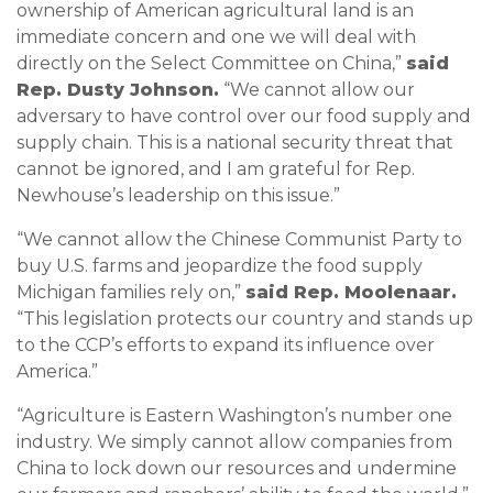
ownership of American agricultural land is an
immediate concern and one we will deal with
directly on the Select Committee on China,”
said
Rep. Dusty Johnson.
“We cannot allow our
adversary to have control over our food supply and
supply chain. This is a national security threat that
cannot be ignored, and I am grateful for Rep.
Newhouse’s leadership on this issue.”
“We cannot allow the Chinese Communist Party to
buy U.S. farms and jeopardize the food supply
Michigan families rely on,”
said Rep. Moolenaar.
“This legislation protects our country and stands up
to the CCP’s efforts to expand its influence over
America.”
“Agriculture is Eastern Washington’s number one
industry. We simply cannot allow companies from
China to lock down our resources and undermine