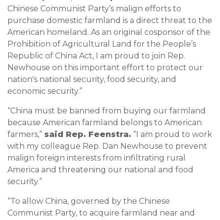
Chinese Communist Party’s malign efforts to
purchase domestic farmland is a direct threat to the
American homeland. As an original cosponsor of the
Prohibition of Agricultural Land for the People’s
Republic of China Act, I am proud to join Rep.
Newhouse on this important effort to protect our
nation's national security, food security, and
economic security.”
“China must be banned from buying our farmland
because American farmland belongs to American
farmers,”
said Rep. Feenstra.
“I am proud to work
with my colleague Rep. Dan Newhouse to prevent
malign foreign interests from infiltrating rural
America and threatening our national and food
security.”
“To allow China, governed by the Chinese
Communist Party, to acquire farmland near and