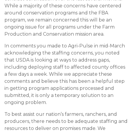
While a majority of these concerns have centered
around conservation programs and the FBA
program, we remain concerned this will be an
ongoing issue for all programs under the Farm
Production and Conservation mission area.
In comments you made to Agri-Pulse in mid-March
acknowledging the staffing concerns, you noted
that USDA is looking at ways to address gaps,
including deploying staff to affected county offices
a few days a week. While we appreciate these
comments and believe this has been a helpful step
in getting program applications processed and
submitted, it is only a temporary solution to an
ongoing problem.
To best assist our nation’s farmers, ranchers, and
producers, there needs to be adequate staffing and
resources to deliver on promises made. We