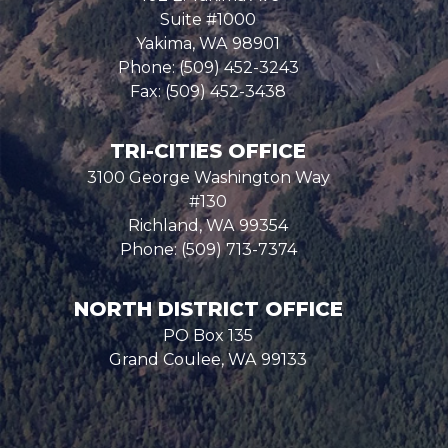
Suite #1000
Yakima,
WA
98901
Phone:
(509) 452-3243
Fax:
(509) 452-3438
TRI-CITIES OFFICE
3100 George Washington Way
#130
Richland,
WA
99354
Phone:
(509) 713-7374
NORTH DISTRICT OFFICE
PO Box 135
Grand Coulee,
WA
99133