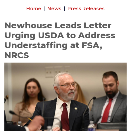
Home
News
Press Releases
Newhouse Leads Letter
Urging USDA to Address
Understaffing at FSA,
NRCS
Image