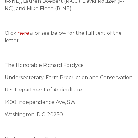
(R-NE), Lauren Boebert (R-CO), David Rouzer (R-
NC), and Mike Flood (R-NE).
Click
here
or see below for the full text of the
letter.
The Honorable Richard Fordyce
Undersecretary, Farm Production and Conservation
U.S. Department of Agriculture
1400 Independence Ave, SW
Washington, D.C. 20250