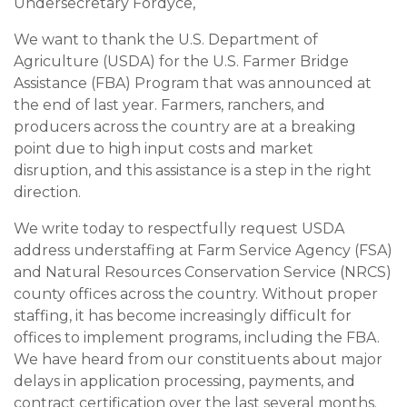
Undersecretary Fordyce,
We want to thank the U.S. Department of
Agriculture (USDA) for the U.S. Farmer Bridge
Assistance (FBA) Program that was announced at
the end of last year. Farmers, ranchers, and
producers across the country are at a breaking
point due to high input costs and market
disruption, and this assistance is a step in the right
direction.
We write today to respectfully request USDA
address understaffing at Farm Service Agency (FSA)
and Natural Resources Conservation Service (NRCS)
county offices across the country. Without proper
staffing, it has become increasingly difficult for
offices to implement programs, including the FBA.
We have heard from our constituents about major
delays in application processing, payments, and
contract certification over the last several months.