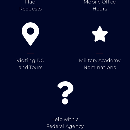
Flag
Mobile Office
Requests
Hours
Visiting DC
Military Academy
and Tours
Nominations
Help with a
Federal Agency