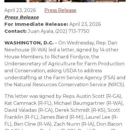
April 23, 2026
Press Release
Press Release
For Immediate Release:
April 23, 2026
Contact:
Juan Ayala, (202) 713-7750
WASHINGTON, D.C.
– On Wednesday, Rep. Dan
Newhouse (R-WA) led a letter, signed by 14 other
House Members, to Richard Fordyce, the
Undersecretary of Agriculture for Farm Production
and Conservation, asking USDA to address
understaffing at the Farm Service Agency (FSA) and
the Natural Resources Conservation Service (NRCS).
This letter was signed by Reps. Austin Scott (R-GA),
Kat Cammack (R-FL), Michael Baumgartner (R-WA),
David Valadao (R-CA), Derek Schmidt (R-KS), Scott
Franklin (R-FL), James Baird (R-MI), Laurel Lee (R-
FL), Ben Cline (R-VA), Zach Nunn (R-IA), Don Bacon