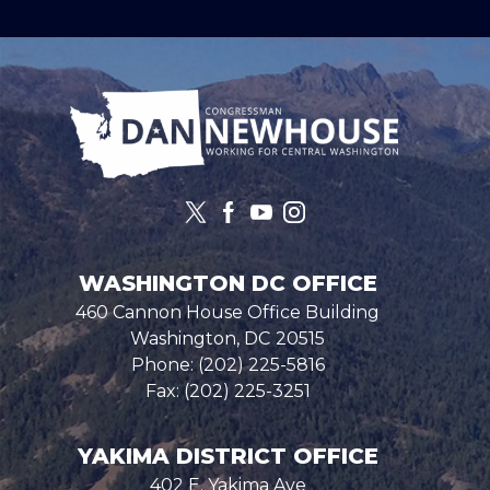
Image
WASHINGTON DC OFFICE
460 Cannon House Office Building
Washington,
DC
20515
Phone:
(202) 225-5816
Fax:
(202) 225-3251
YAKIMA DISTRICT OFFICE
402 E. Yakima Ave