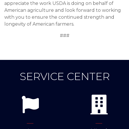
appreciate the work USDA is doing on behalf of
American agriculture and look forward to working
with you to ensure the continued strength and
longevity of American farmers.
###
SERVICE CENTER