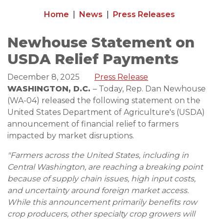
Home
News
Press Releases
Newhouse Statement on
USDA Relief Payments
December 8, 2025
Press Release
WASHINGTON, D.C.
– Today, Rep. Dan Newhouse
(WA-04) released the following statement on the
United States Department of Agriculture's (USDA)
announcement of financial relief to farmers
impacted by market disruptions.
"Farmers across the United States, including in
Central Washington, are reaching a breaking point
because of supply chain issues, high input costs,
and uncertainty around foreign market access.
While this announcement primarily benefits row
crop producers, other specialty crop growers will