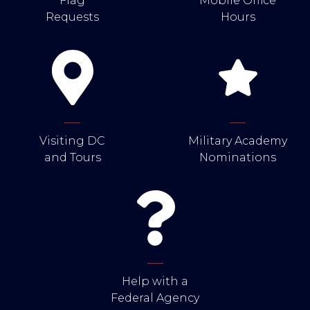
Flag
Mobile Office
Requests
Hours
Visiting DC
Military Academy
and Tours
Nominations
Help with a
Federal Agency