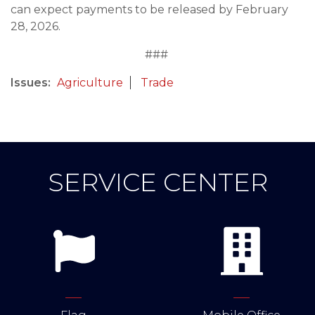
can expect payments to be released by February
28, 2026.
###
Issues
:
Agriculture
Trade
SERVICE CENTER