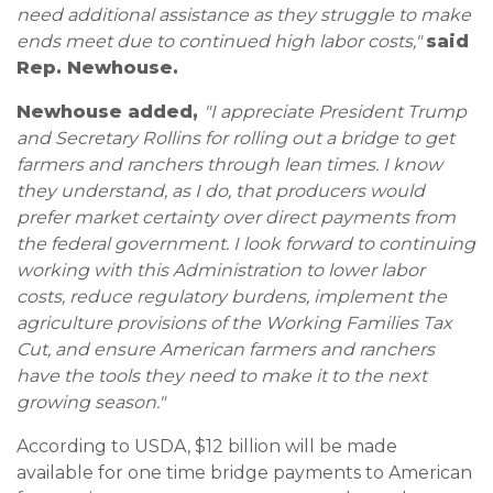
need additional assistance as they struggle to make
ends meet due to continued high labor costs,"
said
Rep. Newhouse.
Newhouse added,
"I appreciate President Trump
and Secretary Rollins for rolling out a bridge to get
farmers and ranchers through lean times. I know
they understand, as I do, that producers would
prefer market certainty over direct payments from
the federal government. I look forward to continuing
working with this Administration to lower labor
costs, reduce regulatory burdens, implement the
agriculture provisions of the Working Families Tax
Cut, and ensure American farmers and ranchers
have the tools they need to make it to the next
growing season."
According to USDA, $12 billion will be made
available for one time bridge payments to American