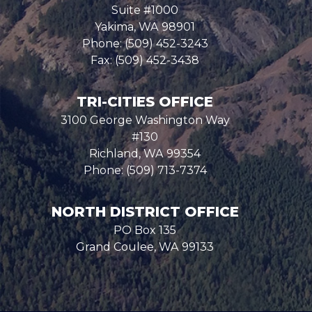
Suite #1000
Yakima,
WA
98901
Phone:
(509) 452-3243
Fax:
(509) 452-3438
TRI-CITIES OFFICE
3100 George Washington Way
#130
Richland,
WA
99354
Phone:
(509) 713-7374
NORTH DISTRICT OFFICE
PO Box 135
Grand Coulee,
WA
99133