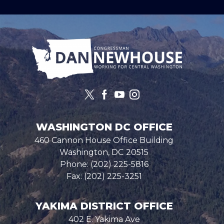
Image
WASHINGTON DC OFFICE
460 Cannon House Office Building
Washington,
DC
20515
Phone:
(202) 225-5816
Fax:
(202) 225-3251
YAKIMA DISTRICT OFFICE
402 E. Yakima Ave