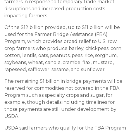
farmers in response to temporary trade market
disruptions and increased production costs
impacting farmers.
Of the $12 billion provided, up to $11 billion will be
used for the Farmer Bridge Assistance (FBA)
Program, which provides broad relief to U.S. row
crop farmers who produce barley, chickpeas, corn,
cotton, lentils, oats, peanuts, peas, rice, sorghum,
soybeans, wheat, canola, crambe, flax, mustard,
rapeseed, safflower, sesame, and sunflower.
The remaining $1 billion in bridge payments will be
reserved for commodities not covered in the FBA
Program such as specialty crops and sugar, for
example, though details including timelines for
those payments are still under development by
USDA.
USDA said farmers who qualify for the FBA Program