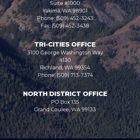
Suite #1000
Yakima,
WA
98901
Phone:
(509) 452-3243
Fax:
(509) 452-3438
TRI-CITIES OFFICE
3100 George Washington Way
#130
Richland,
WA
99354
Phone:
(509) 713-7374
NORTH DISTRICT OFFICE
PO Box 135
Grand Coulee,
WA
99133