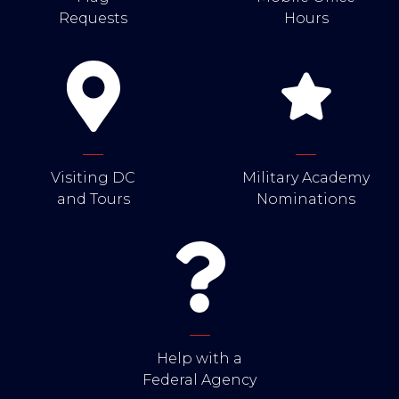
Requests
Hours
Visiting DC
Military Academy
and Tours
Nominations
Help with a
Federal Agency