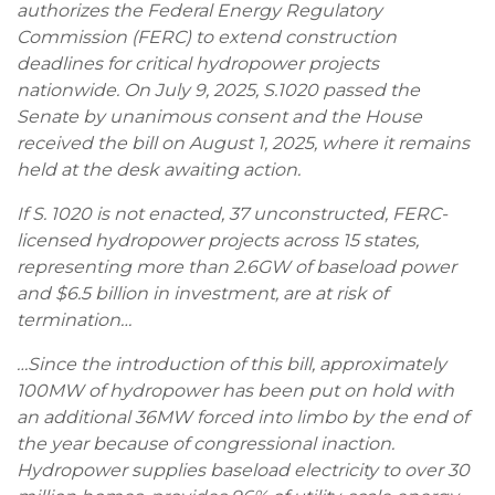
authorizes the Federal Energy Regulatory
Commission (FERC) to extend construction
deadlines for critical hydropower projects
nationwide. On July 9, 2025, S.1020 passed the
Senate by unanimous consent and the House
received the bill on August 1, 2025, where it remains
held at the desk awaiting action.
If S. 1020 is not enacted, 37 unconstructed, FERC-
licensed hydropower projects across 15 states,
representing more than 2.6GW of baseload power
and $6.5 billion in investment, are at risk of
termination…
…Since the introduction of this bill, approximately
100MW of hydropower has been put on hold with
an additional 36MW forced into limbo by the end of
the year because of congressional inaction.
Hydropower supplies baseload electricity to over 30