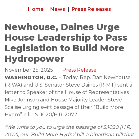
Home
News
Press Releases
Newhouse, Daines Urge
House Leadership to Pass
Legislation to Build More
Hydropower
November 25, 2025
Press Release
WASHINGTON, D.C.
– Today, Rep. Dan Newhouse
(R-WA) and U.S. Senator Steve Daines (R-MT) sent a
letter to Speaker of the House of Representatives
Mike Johnson and House Majority Leader Steve
Scalise urging swift passage of their “Build More
Hydro” bill - S. 1020/H.R. 2072.
"We write to you to urge the passage of S.1020 (H.R.
2072), our ‘Build More Hydro’ bill, a bipartisan bill that