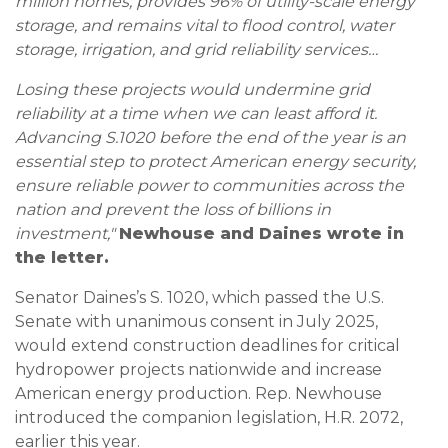
million homes, provides 96% of utility-scale energy
storage, and remains vital to flood control, water
storage, irrigation, and grid reliability services…
Losing these projects would undermine grid
reliability at a time when we can least afford it.
Advancing S.1020 before the end of the year is an
essential step to protect American energy security,
ensure reliable power to communities across the
nation and prevent the loss of billions in
investment,"
Newhouse and Daines wrote in
the letter.
Senator Daines’s S. 1020, which passed the U.S.
Senate with unanimous consent in July 2025,
would extend construction deadlines for critical
hydropower projects nationwide and increase
American energy production. Rep. Newhouse
introduced the companion legislation, H.R. 2072,
earlier this year.