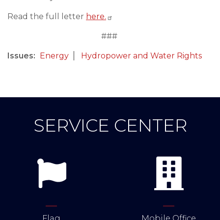
Read the full letter
here.
###
Issues
:
Energy
Hydropower and Water Rights
SERVICE CENTER
Flag
Mobile Office