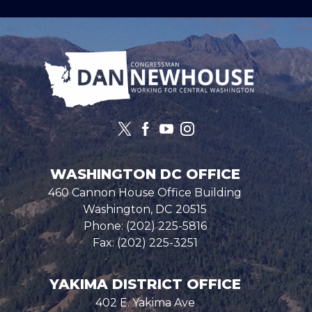
Image
WASHINGTON DC OFFICE
460 Cannon House Office Building
Washington,
DC
20515
Phone:
(202) 225-5816
Fax:
(202) 225-3251
YAKIMA DISTRICT OFFICE
402 E. Yakima Ave