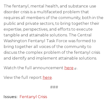
The fentanyl, mental health, and substance use
disorder crisis is a multifaceted problem that
requires all members of the community, both in the
public and private sectors, to bring together their
expertise, perspectives, and efforts to execute
tangible and attainable solutions. The Central
Washington Fentanyl Task Force was formed to
bring together all voices of the community to
discuss the complex problem of the fentanyl crisis
and identify and implement attainable solutions.
Watch the full announcement
here
.
View the full report
here
.
###
Issues
:
Fentanyl Crisis