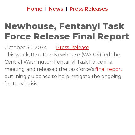
Home
News
Press Releases
Newhouse, Fentanyl Task
Force Release Final Report
October 30, 2024
Press Release
This week, Rep. Dan Newhouse (WA-04) led the
Central Washington Fentanyl Task Force in a
meeting and released the taskforce’s
final report
outlining guidance to help mitigate the ongoing
fentanyl crisis.