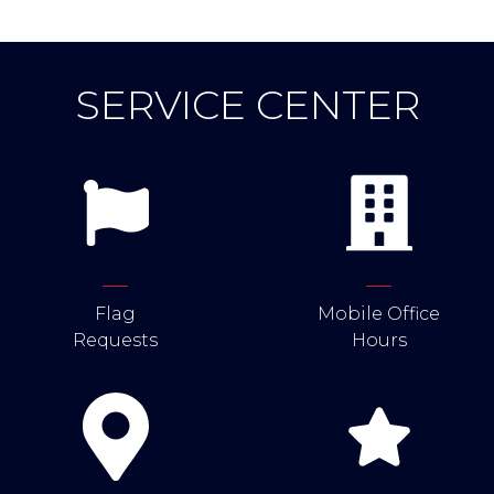
SERVICE CENTER
Flag
Mobile Office
Requests
Hours