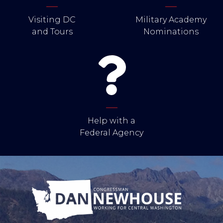
Visiting DC
Military Academy
and Tours
Nominations
Help with a
Federal Agency
Image