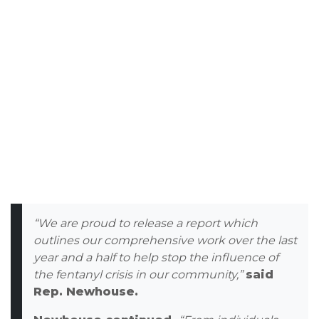
“We are proud to release a report which
outlines our comprehensive work over the last
year and a half to help stop the influence of
the fentanyl crisis in our community,”
said
Rep. Newhouse.