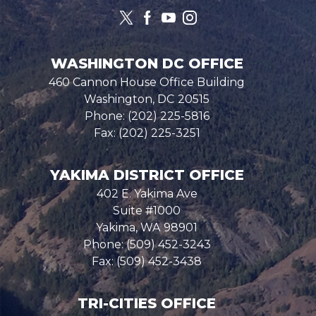
WASHINGTON DC OFFICE
460 Cannon House Office Building
Washington,
DC
20515
Phone:
(202) 225-5816
Fax:
(202) 225-3251
YAKIMA DISTRICT OFFICE
402 E. Yakima Ave
Suite #1000
Yakima,
WA
98901
Phone:
(509) 452-3243
Fax:
(509) 452-3438
TRI-CITIES OFFICE