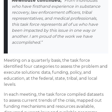
Newhouse continued,
“From individuals
who have firsthand experience in substance
recovery, law enforcement officers, tribal
representatives, and medical professionals,
this task force represents all of us who have
been impacted by this issue in one way or
another. I am proud of the work we have
accomplished.”
Meeting on a quarterly basis, the task force
identified four categories to assess the problem and
execute solutions: data, funding, policy, and
education, at the federal, state, tribal, and local
levels.
In each meeting, the task force compiled datasets
to assess current trends of the crisis, mapped out
funding mechanisms and resources available,