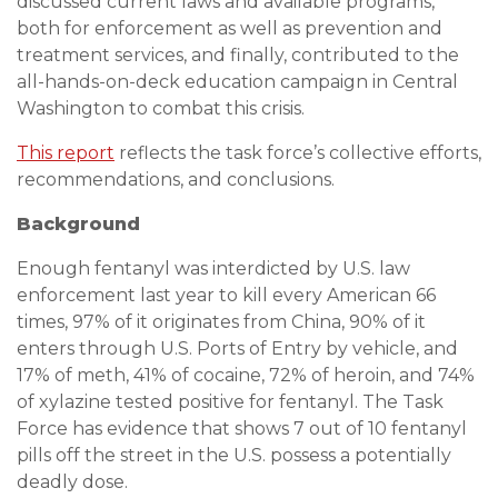
discussed current laws and available programs,
both for enforcement as well as prevention and
treatment services, and finally, contributed to the
all-hands-on-deck education campaign in Central
Washington to combat this crisis.
This report
reflects the task force’s collective efforts,
recommendations, and conclusions.
Background
Enough fentanyl was interdicted by U.S. law
enforcement last year to kill every American 66
times, 97% of it originates from China, 90% of it
enters through U.S. Ports of Entry by vehicle, and
17% of meth, 41% of cocaine, 72% of heroin, and 74%
of xylazine tested positive for fentanyl. The Task
Force has evidence that shows 7 out of 10 fentanyl
pills off the street in the U.S. possess a potentially
deadly dose.