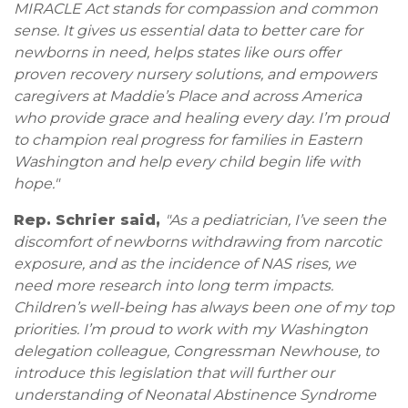
MIRACLE Act stands for compassion and common
sense. It gives us essential data to better care for
newborns in need, helps states like ours offer
proven recovery nursery solutions, and empowers
caregivers at Maddie’s Place and across America
who provide grace and healing every day. I’m proud
to champion real progress for families in Eastern
Washington and help every child begin life with
hope."
Rep. Schrier said,
"As a pediatrician, I’ve seen the
discomfort of newborns withdrawing from narcotic
exposure, and as the incidence of NAS rises, we
need more research into long term impacts.
Children’s well-being has always been one of my top
priorities. I’m proud to work with my Washington
delegation colleague, Congressman Newhouse, to
introduce this legislation that will further our
understanding of Neonatal Abstinence Syndrome