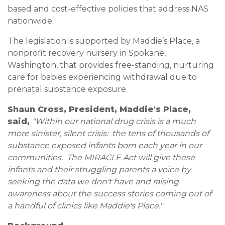
based and cost-effective policies that address NAS
nationwide.
The legislation is supported by Maddie’s Place, a
nonprofit recovery nursery in Spokane,
Washington, that provides free-standing, nurturing
care for babies experiencing withdrawal due to
prenatal substance exposure.
Shaun Cross, President, Maddie's Place,
said,
"Within our national drug crisis is a much
more sinister, silent crisis: the tens of thousands of
substance exposed infants born each year in our
communities. The MIRACLE Act will give these
infants and their struggling parents a voice by
seeking the data we don't have and raising
awareness about the success stories coming out of
a handful of clinics like Maddie's Place."