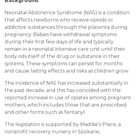
Background
Neonatal Abstinence Syndrome (NAS) is a condition
that affects newborns who receive opioids or
addictive substances through the placenta during
pregnancy. Babies have withdrawal symptoms
during their first few days of life and typically
remain in a neonatal intensive care unit until their
body rids itself of the drug or substance in their
systems. These symptoms can persist for months
and cause lasting effects and risks as children grow.
The incidence of NAS has increased substantially in
the past decade, and this has coincided with the
reported increase in use of opiates among pregnant
mothers, which includes those that are prescribed
and other forms such as fentanyl.
The legislation is supported by Maddie’s Place, a
nonprofit recovery nursery in Spokane,