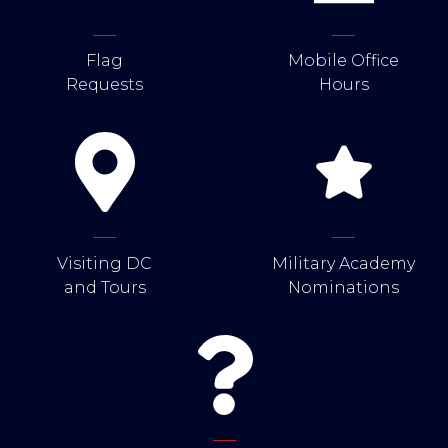
Flag
Mobile Office
Requests
Hours
Visiting DC
Military Academy
and Tours
Nominations