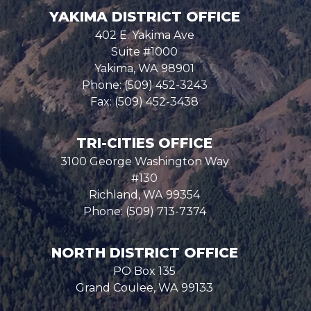
YAKIMA DISTRICT OFFICE
402 E. Yakima Ave
Suite #1000
Yakima,
WA
98901
Phone:
(509) 452-3243
Fax:
(509) 452-3438
TRI-CITIES OFFICE
3100 George Washington Way
#130
Richland,
WA
99354
Phone:
(509) 713-7374
NORTH DISTRICT OFFICE
PO Box 135
Grand Coulee,
WA
99133