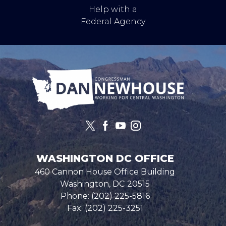
Help with a
Federal Agency
Image
WASHINGTON DC OFFICE
460 Cannon House Office Building
Washington,
DC
20515
Phone:
(202) 225-5816
Fax:
(202) 225-3251