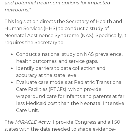
and potential treatment options for impacted
newborns."
This legislation directs the Secretary of Health and
Human Services (HHS) to conduct a study of
Neonatal Abstinence Syndrome (NAS). Specifically, it
requires the Secretary to:
Conduct a national study on NAS prevalence,
health outcomes, and service gaps.
Identify barriers to data collection and
accuracy at the state level.
Evaluate care models at Pediatric Transitional
Care Facilities (PTCFs), which provide
wraparound care for infants and parents at far
less Medicaid cost than the Neonatal Intensive
Care Unit.
The
MIRACLE Act
will provide Congress and all 50
states with the data needed to shape evidence-