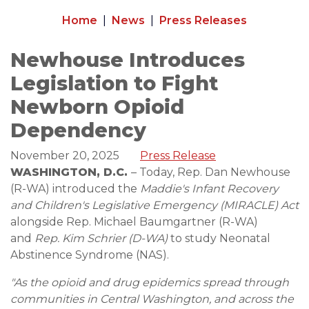
Home
News
Press Releases
Newhouse Introduces
Legislation to Fight
Newborn Opioid
Dependency
November 20, 2025
Press Release
WASHINGTON, D.C.
– Today, Rep. Dan Newhouse
(R-WA) introduced the
Maddie's Infant Recovery
and Children's Legislative Emergency (MIRACLE) Act
alongside Rep. Michael Baumgartner (R-WA)
and
Rep. Kim Schrier (D-WA)
to study Neonatal
Abstinence Syndrome (NAS).
"As the opioid and drug epidemics spread through
communities in Central Washington, and across the