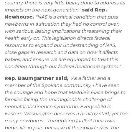
country, there is very little being done to address its
impacts on the next generation,"
said Rep.
Newhouse.
"NAS is a critical condition that puts
newborns in a situation they had no control over,
with serious, lasting implications threatening their
health early on. This legislation directs federal
resources to expand our understanding of NAS,
close gaps in research and data on how it affects
babies, and ensure we are equipped to treat this
condition through our federal healthcare system."
Rep. Baumgartner said,
"As a father and a
member of the Spokane community, I have seen
the courage and hope that Maddie’s Place brings to
families facing the unimaginable challenge of
neonatal abstinence syndrome. Every child in
Eastern Washington deserves a healthy start, yet too
many newborns—through no fault of their own—
begin life in pain because of the opioid crisis. The