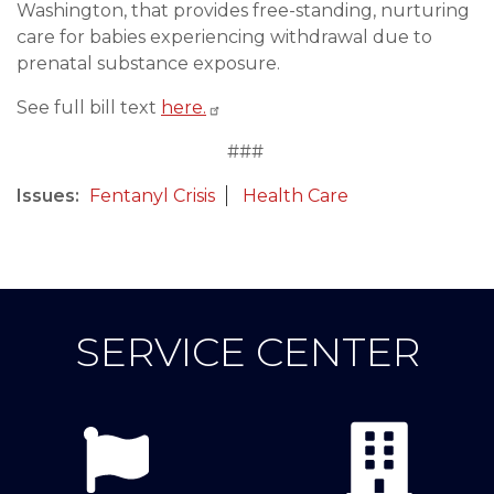
Washington, that provides free-standing, nurturing
care for babies experiencing withdrawal due to
prenatal substance exposure.
See full bill text
here.
###
Issues
:
Fentanyl Crisis
Health Care
SERVICE CENTER