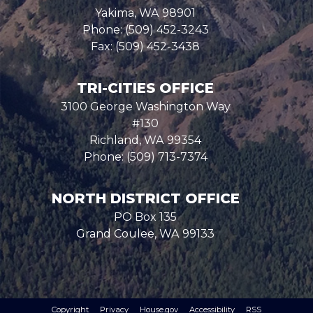
Yakima,
WA
98901
Phone:
(509) 452-3243
Fax:
(509) 452-3438
TRI-CITIES OFFICE
3100 George Washington Way
#130
Richland,
WA
99354
Phone:
(509) 713-7374
NORTH DISTRICT OFFICE
PO Box 135
Grand Coulee,
WA
99133
Copyright
Privacy
House.gov
Accessibility
RSS