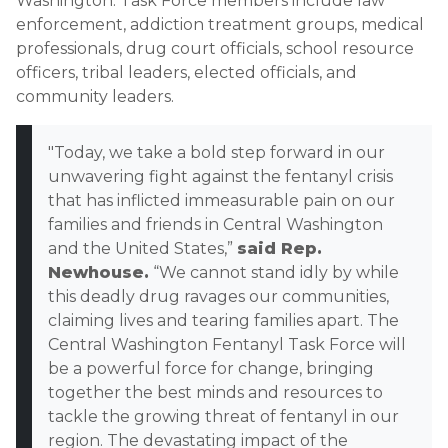
Washington. Task Force members include law
enforcement, addiction treatment groups, medical
professionals, drug court officials, school resource
officers, tribal leaders, elected officials, and
community leaders.
"Today, we take a bold step forward in our
unwavering fight against the fentanyl crisis
that has inflicted immeasurable pain on our
families and friends in Central Washington
and the United States,”
said Rep.
Newhouse.
“We cannot stand idly by while
this deadly drug ravages our communities,
claiming lives and tearing families apart. The
Central Washington Fentanyl Task Force will
be a powerful force for change, bringing
together the best minds and resources to
tackle the growing threat of fentanyl in our
region. The devastating impact of the