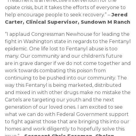
“Treatment is an effective intervention for the
opiate crisis, but it takes the efforts of everyone to
help encourage people to seek recovery.” –
Jered
Carter, Clinical Supervisor, Sundown M Ranch
“I applaud Congressman Newhouse for leading the
fight in Washington state in regards to the Fentanyl
epidemic. One life lost to Fentanyl abuse is too
many. Our community and our children's future
are in grave danger if we do not come together and
work towards combating this poison from
continuing to be pushed into our community. The
way this Fentanyl is being marketed, distributed
and mixed in with other drugs make no mistake the
Cartels are targeting our youth and the next
generation of our loved ones. I am excited to see
what we can do with Federal Government support
to fight against those that are bringing this into our
homes and work diligently to hopefully solve this