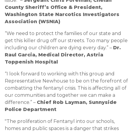
issue.” –
Sergeant Chris Foreman, Chelan
County Sheriff’s Office & President,
Washington State Narcotics Investigators
Association (WSNIA)
“We need to protect the families of our state and
get this killer drug off our streets. Too many people
including our children are dying every day.” –
Dr.
Raul Garcia, Medical Director, Astria
Toppenish Hospital
“I look forward to working with this group and
Representative Newhouse to be on the forefront of
combatting the fentanyl crisis. This is affecting all of
our communities and together we can make a
difference.” –
Chief Rob Layman, Sunnyside
Police Department
"The proliferation of Fentanyl into our schools,
homes and public spaces is a danger that strikes