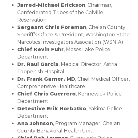
Jarred-Michael Erickson
, Chairman,
Confederated Tribes of the Colville
Reservation
Sergeant Chris Foreman
, Chelan County
Sheriff’s Office & President, Washington State
Narcotics Investigators Association (WSNIA)
Chief Kevin Fuhr
, Moses Lake Police
Department
Dr. Raul Garcia
, Medical Director, Astria
Toppenish Hospital
Dr. Frank Garner, MD
, Chief Medical Officer,
Comprehensive Healthcare
Chief Chris Guerrero
, Kennewick Police
Department
Detective Erik Horbatko
, Yakima Police
Department
Ana Johnson
, Program Manager, Chelan
County Behavioral Health Unit