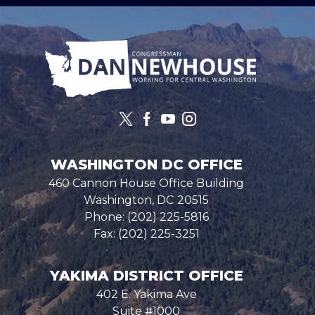
Image
WASHINGTON DC OFFICE
460 Cannon House Office Building
Washington,
DC
20515
Phone:
(202) 225-5816
Fax:
(202) 225-3251
YAKIMA DISTRICT OFFICE
402 E. Yakima Ave
Suite #1000