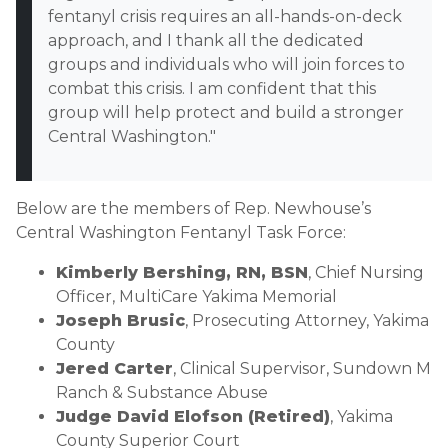
fentanyl crisis requires an all-hands-on-deck
approach, and I thank all the dedicated
groups and individuals who will join forces to
combat this crisis. I am confident that this
group will help protect and build a stronger
Central Washington."
Below are the members of Rep. Newhouse’s
Central Washington Fentanyl Task Force:
Kimberly Bershing, RN, BSN
, Chief Nursing
Officer, MultiCare Yakima Memorial
Joseph Brusic
, Prosecuting Attorney, Yakima
County
Jered Carter
, Clinical Supervisor, Sundown M
Ranch & Substance Abuse
Judge David Elofson (Retired)
, Yakima
County Superior Court