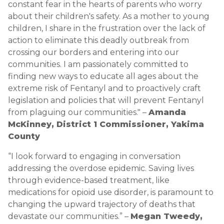
constant fear in the hearts of parents who worry
about their children's safety. As a mother to young
children, I share in the frustration over the lack of
action to eliminate this deadly outbreak from
crossing our borders and entering into our
communities. I am passionately committed to
finding new ways to educate all ages about the
extreme risk of Fentanyl and to proactively craft
legislation and policies that will prevent Fentanyl
from plaguing our communities." –
Amanda
McKinney, District 1 Commissioner, Yakima
County
“I look forward to engaging in conversation
addressing the overdose epidemic. Saving lives
through evidence-based treatment, like
medications for opioid use disorder, is paramount to
changing the upward trajectory of deaths that
devastate our communities.” –
Megan Tweedy,