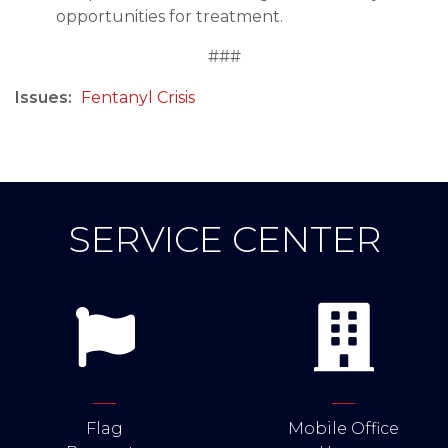
opportunities for treatment.
###
Issues
:
Fentanyl Crisis
SERVICE CENTER
Flag
Mobile Office