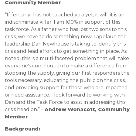
Community Member
“If fentanyl has not touched you yet, it will; it is an
indiscriminate killer. I am 100% in support of this
task force. As a father who has lost two sons to this
crisis, we have to do something now! I applaud the
leadership Dan Newhouse is taking to identify this
crisis and lead efforts to get something in place. As
noted, this is a multi-faceted problem that will take
everyone's contribution to make a difference from
stopping the supply, giving our first responders the
tools necessary, educating the public on the crisis,
and providing support for those who are impacted
or need assistance. I look forward to working with
Dan and the Task Force to assist in addressing this
crisis head on.” –
Andrew Wonacott, Community
Member
Background: