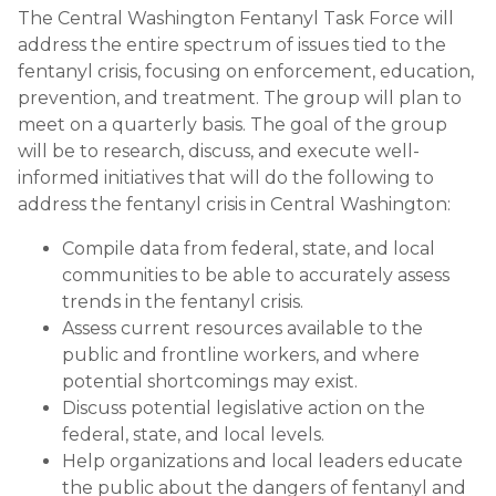
The Central Washington Fentanyl Task Force will
address the entire spectrum of issues tied to the
fentanyl crisis, focusing on enforcement, education,
prevention, and treatment. The group will plan to
meet on a quarterly basis. The goal of the group
will be to research, discuss, and execute well-
informed initiatives that will do the following to
address the fentanyl crisis in Central Washington:
Compile data from federal, state, and local
communities to be able to accurately assess
trends in the fentanyl crisis.
Assess current resources available to the
public and frontline workers, and where
potential shortcomings may exist.
Discuss potential legislative action on the
federal, state, and local levels.
Help organizations and local leaders educate
the public about the dangers of fentanyl and