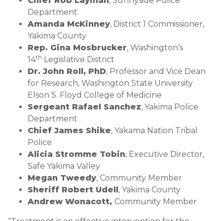
Chief Rob Layman
, Sunnyside Police
Department
Amanda McKinney
, District 1 Commissioner,
Yakima County
Rep. Gina Mosbrucker
, Washington’s
th
14
Legislative District
Dr. John Roll, PhD
, Professor and Vice Dean
for Research, Washington State University
Elson S. Floyd College of Medicine
Sergeant Rafael Sanchez
, Yakima Police
Department
Chief James Shike
, Yakama Nation Tribal
Police
Alicia Stromme Tobin
, Executive Director,
Safe Yakima Valley
Megan Tweedy
, Community Member
Sheriff Robert Udell
, Yakima County
Andrew Wonacott,
Community Member