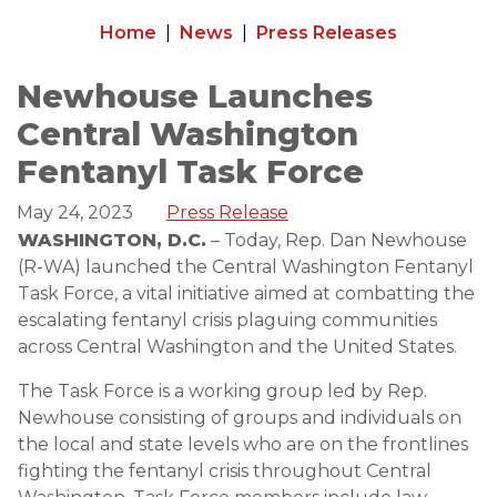
Home
News
Press Releases
Newhouse Launches
Central Washington
Fentanyl Task Force
May 24, 2023
Press Release
WASHINGTON, D.C.
– Today, Rep. Dan Newhouse
(R-WA) launched the Central Washington Fentanyl
Task Force, a vital initiative aimed at combatting the
escalating fentanyl crisis plaguing communities
across Central Washington and the United States.
The Task Force is a working group led by Rep.
Newhouse consisting of groups and individuals on
the local and state levels who are on the frontlines
fighting the fentanyl crisis throughout Central