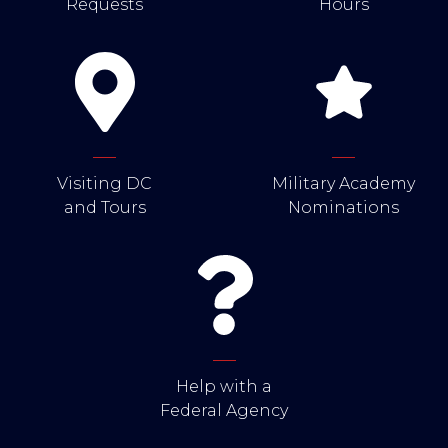
Requests
Hours
Visiting DC
Military Academy
and Tours
Nominations
Help with a
Federal Agency