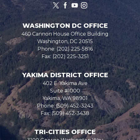
WASHINGTON DC OFFICE
460 Cannon House Office Building
Washington,
DC
20515
Phone:
(202) 225-5816
Fax:
(202) 225-3251
YAKIMA DISTRICT OFFICE
402 E. Yakima Ave
Suite #1000
Yakima,
WA
98901
Phone:
(509) 452-3243
Fax:
(509) 452-3438
TRI-CITIES OFFICE