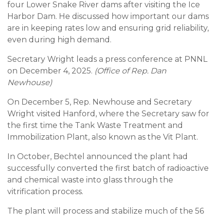
four Lower Snake River dams after visiting the Ice
Harbor Dam. He discussed how important our dams
are in keeping rates low and ensuring grid reliability,
even during high demand.
Secretary Wright leads a press conference at PNNL
on December 4, 2025.
(Office of Rep. Dan
Newhouse)
On December 5, Rep. Newhouse and Secretary
Wright visited Hanford, where the Secretary saw for
the first time the Tank Waste Treatment and
Immobilization Plant, also known as the Vit Plant.
In October, Bechtel announced the plant had
successfully converted the first batch of radioactive
and chemical waste into glass through the
vitrification process.
The plant will process and stabilize much of the 56