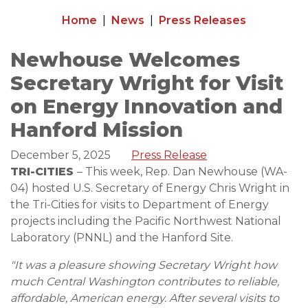
Home
News
Press Releases
Newhouse Welcomes
Secretary Wright for Visit
on Energy Innovation and
Hanford Mission
December 5, 2025
Press Release
TRI-CITIES
– This week, Rep. Dan Newhouse (WA-
04) hosted U.S. Secretary of Energy Chris Wright in
the Tri-Cities for visits to Department of Energy
projects including the Pacific Northwest National
Laboratory (PNNL) and the Hanford Site.
"It was a pleasure showing Secretary Wright how
much Central Washington contributes to reliable,
affordable, American energy. After several visits to