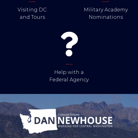
Visiting DC
Military Academy
and Tours
Nominations
Help with a
Federal Agency
Image