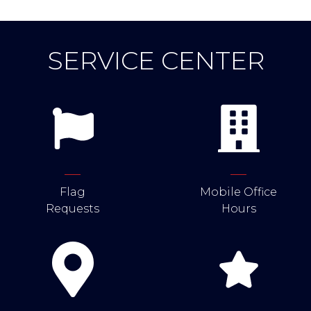
SERVICE CENTER
Flag
Mobile Office
Requests
Hours