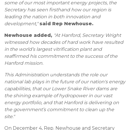
some of our most important energy projects, the
Secretary has seen firsthand how our region is
leading the nation in both innovation and
development,"
said Rep Newhouse.
Newhouse added,
"At Hanford, Secretary Wright
witnessed how decades of hard work have resulted
in the world’s largest vitrification plant and
reaffirmed his commitment to the success of the
Hanford mission.
This Administration understands the role our
national lab plays in the future of our nation's energy
capabilities, that our Lower Snake River dams are
the shining example of hydropower in our vast
energy portfolio, and that Hanford is delivering on
the government’s commitment to clean up the
site."
On December 4, Rep. Newhouse and Secretary