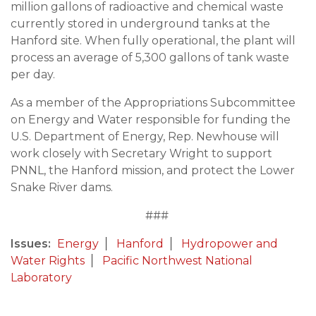
million gallons of radioactive and chemical waste
currently stored in underground tanks at the
Hanford site. When fully operational, the plant will
process an average of 5,300 gallons of tank waste
per day.
As a member of the Appropriations Subcommittee
on Energy and Water responsible for funding the
U.S. Department of Energy, Rep. Newhouse will
work closely with Secretary Wright to support
PNNL, the Hanford mission, and protect the Lower
Snake River dams.
###
Issues
:
Energy
Hanford
Hydropower and
Water Rights
Pacific Northwest National
Laboratory