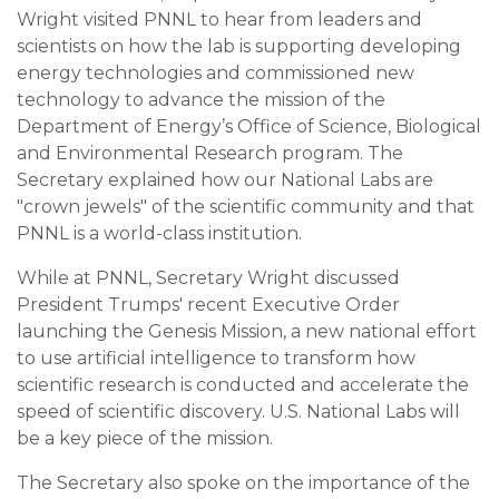
Wright visited PNNL to hear from leaders and
scientists on how the lab is supporting developing
energy technologies and commissioned new
technology to advance the mission of the
Department of Energy’s Office of Science, Biological
and Environmental Research program. The
Secretary explained how our National Labs are
"crown jewels" of the scientific community and that
PNNL is a world-class institution.
While at PNNL, Secretary Wright discussed
President Trumps' recent Executive Order
launching the Genesis Mission, a new national effort
to use artificial intelligence to transform how
scientific research is conducted and accelerate the
speed of scientific discovery. U.S. National Labs will
be a key piece of the mission.
The Secretary also spoke on the importance of the