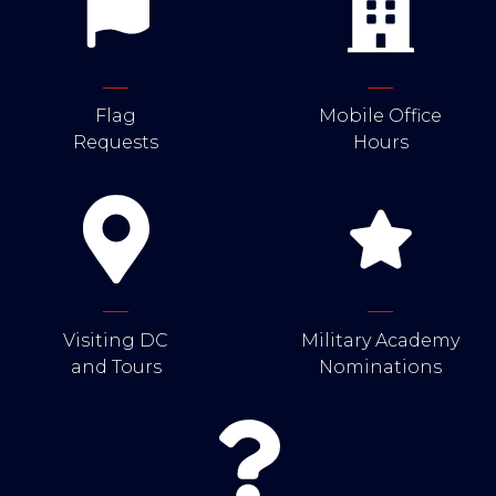
Flag
Mobile Office
Requests
Hours
Visiting DC
Military Academy
and Tours
Nominations