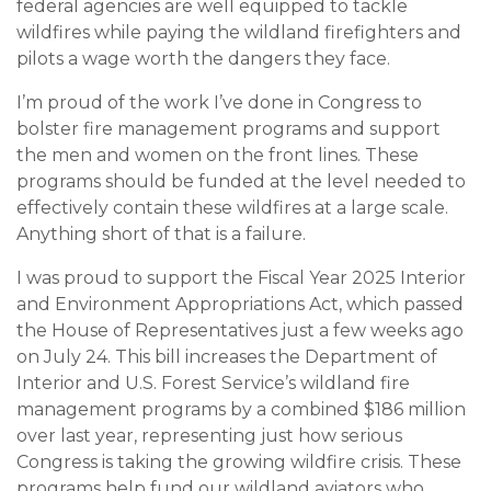
federal agencies are well equipped to tackle
wildfires while paying the wildland firefighters and
pilots a wage worth the dangers they face.
I’m proud of the work I’ve done in Congress to
bolster fire management programs and support
the men and women on the front lines. These
programs should be funded at the level needed to
effectively contain these wildfires at a large scale.
Anything short of that is a failure.
I was proud to support the Fiscal Year 2025 Interior
and Environment Appropriations Act, which passed
the House of Representatives just a few weeks ago
on July 24. This bill increases the Department of
Interior and U.S. Forest Service’s wildland fire
management programs by a combined $186 million
over last year, representing just how serious
Congress is taking the growing wildfire crisis. These
programs help fund our wildland aviators who