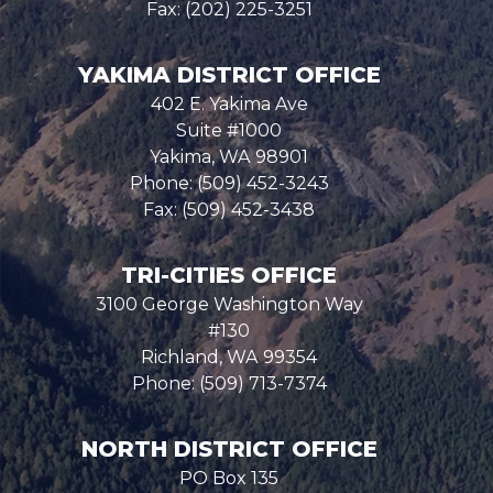
Fax:
(202) 225-3251
YAKIMA DISTRICT OFFICE
402 E. Yakima Ave
Suite #1000
Yakima,
WA
98901
Phone:
(509) 452-3243
Fax:
(509) 452-3438
TRI-CITIES OFFICE
3100 George Washington Way
#130
Richland,
WA
99354
Phone:
(509) 713-7374
NORTH DISTRICT OFFICE
PO Box 135