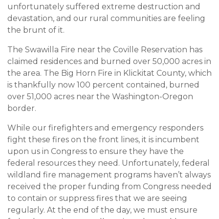
unfortunately suffered extreme destruction and
devastation, and our rural communities are feeling
the brunt of it.
The Swawilla Fire near the Coville Reservation has
claimed residences and burned over 50,000 acres in
the area. The Big Horn Fire in Klickitat County, which
is thankfully now 100 percent contained, burned
over 51,000 acres near the Washington-Oregon
border.
While our firefighters and emergency responders
fight these fires on the front lines, it is incumbent
upon us in Congress to ensure they have the
federal resources they need. Unfortunately, federal
wildland fire management programs haven’t always
received the proper funding from Congress needed
to contain or suppress fires that we are seeing
regularly. At the end of the day, we must ensure