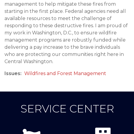
management to help mitigate these fires from
starting in the first place. Federal agencies need all
available resources to meet the challenge of
responding to these destructive fires. I am proud of
my work in Washington, D.C., to ensure wildfire
management programs are robustly funded while
delivering a pay increase to the brave individuals
who are protecting our communities right here in
Central Washington.
Issues
:
Wildfires and Forest Management
SERVICE CENTER