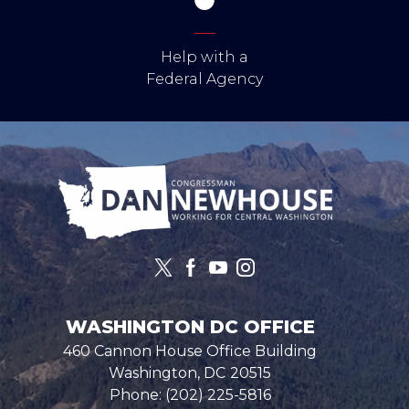
Help with a
Federal Agency
Image
WASHINGTON DC OFFICE
460 Cannon House Office Building
Washington,
DC
20515
Phone:
(202) 225-5816