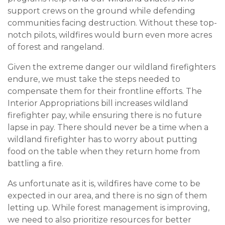
support crews on the ground while defending
communities facing destruction. Without these top-
notch pilots, wildfires would burn even more acres
of forest and rangeland.
Given the extreme danger our wildland firefighters
endure, we must take the steps needed to
compensate them for their frontline efforts. The
Interior Appropriations bill increases wildland
firefighter pay, while ensuring there is no future
lapse in pay. There should never be a time when a
wildland firefighter has to worry about putting
food on the table when they return home from
battling a fire.
As unfortunate as it is, wildfires have come to be
expected in our area, and there is no sign of them
letting up. While forest management is improving,
we need to also prioritize resources for better