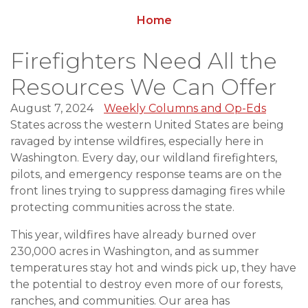
Home
Firefighters Need All the
Resources We Can Offer
August 7, 2024
Weekly Columns and Op-Eds
States across the western United States are being
ravaged by intense wildfires, especially here in
Washington. Every day, our wildland firefighters,
pilots, and emergency response teams are on the
front lines trying to suppress damaging fires while
protecting communities across the state.
This year, wildfires have already burned over
230,000 acres in Washington, and as summer
temperatures stay hot and winds pick up, they have
the potential to destroy even more of our forests,
ranches, and communities. Our area has