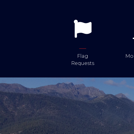
Flag
Mob
Requests
Image