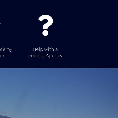
cademy
Help with a
ons
Federal Agency