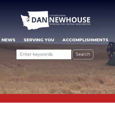
NEWS
SERVING YOU
ACCOMPLISHMENTS