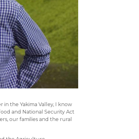
er in the Yakima Valley, I know
Food and National Security Act
ers, our families and the rural