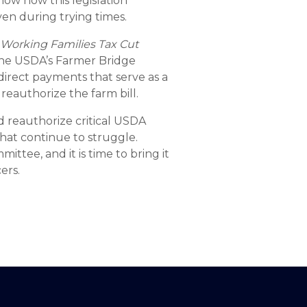
now how this legislation
en during trying times.
e
Working Families Tax Cut
the USDA’s Farmer Bridge
 direct payments that serve as a
 reauthorize the farm bill.
nd reauthorize critical USDA
that continue to struggle.
tee, and it is time to bring it
ers.