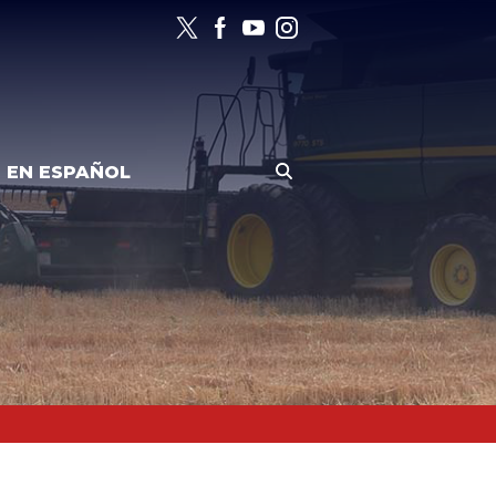
EN ESPAÑOL