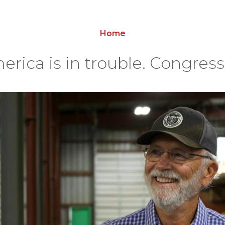
Home
erica is in trouble. Congres