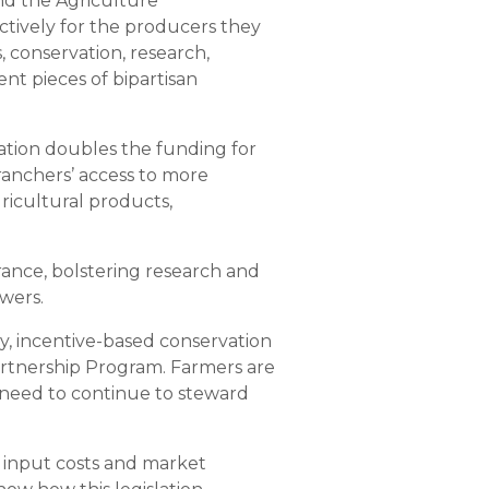
nd the Agriculture
tively for the producers they
 conservation, research,
nt pieces of bipartisan
lation doubles the funding for
anchers’ access to more
gricultural products,
urance, bolstering research and
owers.
ary, incentive-based conservation
rtnership Program. Farmers are
y need to continue to steward
 input costs and market