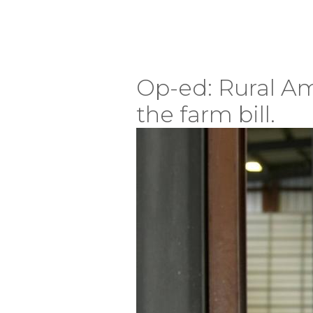
Op-ed: Rural Am
the farm bill.
Image