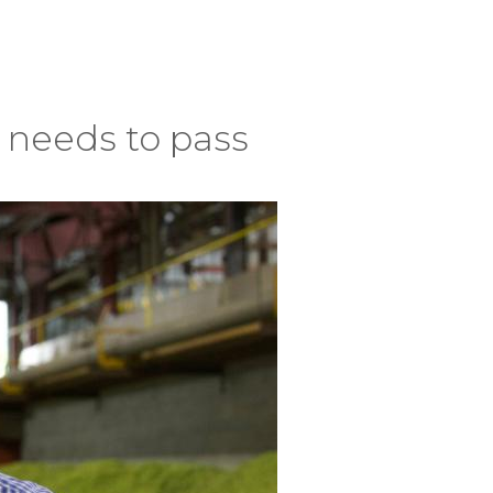
s needs to pass