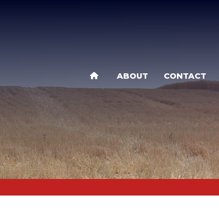
Skip
to
main
content
ABOUT
CONTACT