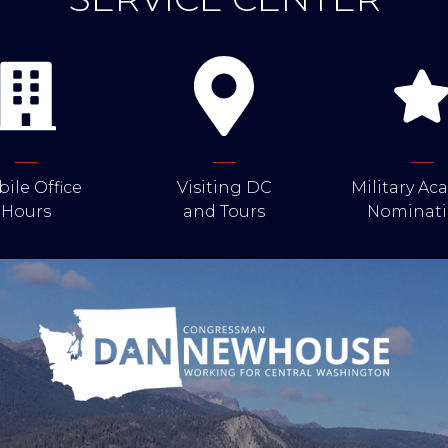
ile Office
Visiting DC
Military A
Hours
and Tours
Nominati