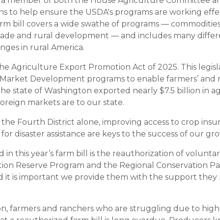
as a member of both the House Agriculture Committee a
 to help ensure the USDA's programs are working effec
rm bill covers a wide swathe of programs — commodities,
 trade and rural development — and includes many differe
enges in rural America.
the Agriculture Export Promotion Act of 2025. This legis
 Market Development programs to enable farmers’ and r
he state of Washington exported nearly $7.5 billion in a
reign markets are to our state.
 the Fourth District alone, improving access to crop ins
or disaster assistance are keys to the success of our gr
in this year’s farm bill is the reauthorization of volunt
tion Reserve Program and the Regional Conservation Pa
and it is important we provide them with the support the
, farmers and ranchers who are struggling due to high