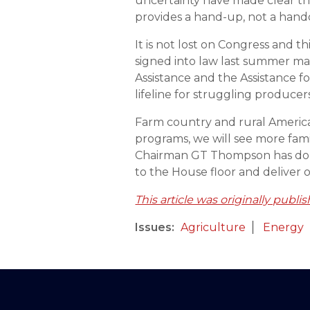
uncertainty have made clear tha
provides a hand-up, not a hand
It is not lost on Congress and 
signed into law last summer ma
Assistance and the Assistance fo
lifeline for struggling producer
Farm country and rural America a
programs, we will see more fami
Chairman GT Thompson has done y
to the House floor and deliver 
This article was originally publi
Issues
:
Agriculture
Energy