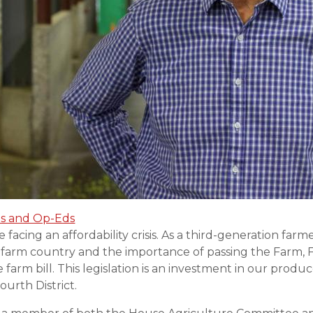
s and Op-Eds
facing an affordability crisis. As a third-generation farm
g farm country and the importance of passing the Farm, 
farm bill. This legislation is an investment in our produc
urth District.