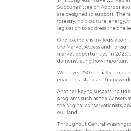
This Congress, I have worked 
Subcommittee on Appropriations
are designed to support. The fa
forestry, horticulture, energy,
legislation to address the chall
One example is my legislation, 
the Market Access and Foreign
market opportunities. In 2023, t
demonstrating how important fo
With over 250 specialty crops in
enacting a standard framework f
Another key to success included 
programs such as the Conserva
the original conservationists, 
our land.
Throughout Central Washington