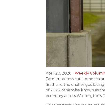
April 20, 2026
Weekly Column
Farmers across rural America are 
firsthand the challenges facin
of 2026, otherwise known as the 
economy across Washington's Fo