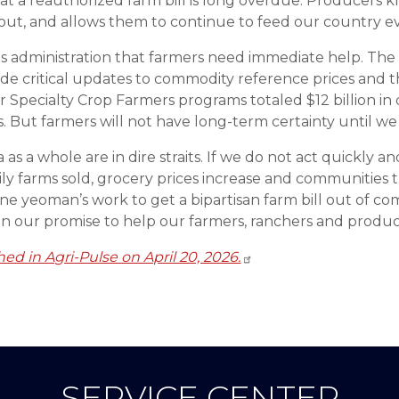
t a reauthorized farm bill is long overdue. Producers k
out, and allows them to continue to feed our country ev
this administration that farmers need immediate help. Th
de critical updates to commodity reference prices and 
r Specialty Crop Farmers programs totaled $12 billion in
s. But farmers will not have long-term certainty until we
s a whole are in dire straits. If we do not act quickly a
ly farms sold, grocery prices increase and communities 
eoman’s work to get a bipartisan farm bill out of commit
on our promise to help our farmers, ranchers and produc
shed in Agri-Pulse on April 20, 2026.
SERVICE CENTER