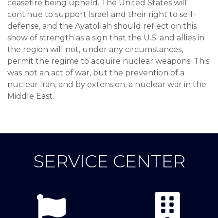
ceasefire being upheld. The United States will
continue to support Israel and their right to self-
defense, and the Ayatollah should reflect on this
show of strength as a sign that the U.S. and allies in
the region will not, under any circumstances,
permit the regime to acquire nuclear weapons. This
was not an act of war, but the prevention of a
nuclear Iran, and by extension, a nuclear war in the
Middle East.
SERVICE CENTER