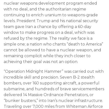
nuclear weapons development program ended
with no deal, and the authoritarian regime
continuing to enrich uranium to weapons-grade
levels. President Trump and his national security
team gave Iran a chance by offering a 60-day
window to make progress on a deal, which was
refused by the regime. The reality we face is a
simple one; a nation who chants “death to America”
cannot be allowed to have a nuclear weapon, and
remaining complicit while they inch closer to
achieving their goal was not an option.
“Operation Midnight Hammer” was carried out with
incredible skill and precision. Seven B-2 stealth
bombers, over 160 supporting aircraft, a powerful
submarine, and hundreds of brave servicemembers
delivered 14 Massive Ordnance Penetrators, or
“bunker busters,” into Iran’s nuclear infrastructure.
Traveling over 7,000 miles from Whiteman Airforce