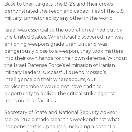
Base to their targets, the B-2’s and their crews
demonstrated the reach and capabilities of the U.S.
military, unmatched by any other in the world.
Israel was essential to the operation carried out by
the United States. When Israel discovered Iran was
enriching weapons grade uranium, and was
dangerously close to a weapon, they took matters
into their own hands for their own defense. Without
the Israel Defense Force’s elimination of Iranian
military leaders, successful due to Mossad’s
intelligence on their whereabouts, our
servicemembers would not have had the
opportunity to deliver the critical strike against
Iran’s nuclear facilities.
Secretary of State and National Security Advisor
Marco Rubio made clear this weekend that what
happens next is up to Iran, including a potential