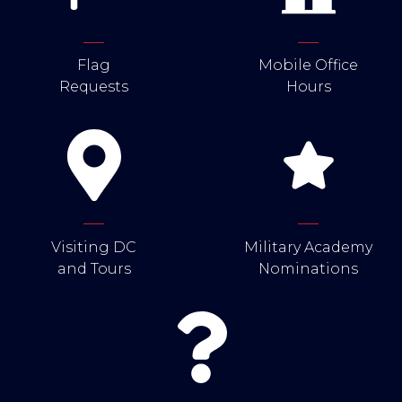
Flag
Mobile Office
Requests
Hours
Visiting DC
Military Academy
and Tours
Nominations