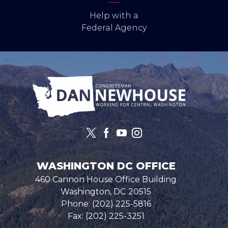
Help with a
Federal Agency
Image
WASHINGTON DC OFFICE
460 Cannon House Office Building
Washington,
DC
20515
Phone:
(202) 225-5816
Fax:
(202) 225-3251