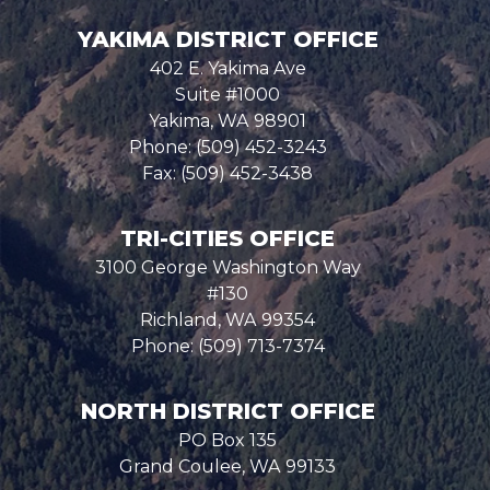
YAKIMA DISTRICT OFFICE
402 E. Yakima Ave
Suite #1000
Yakima,
WA
98901
Phone:
(509) 452-3243
Fax:
(509) 452-3438
TRI-CITIES OFFICE
3100 George Washington Way
#130
Richland,
WA
99354
Phone:
(509) 713-7374
NORTH DISTRICT OFFICE
PO Box 135
Grand Coulee,
WA
99133