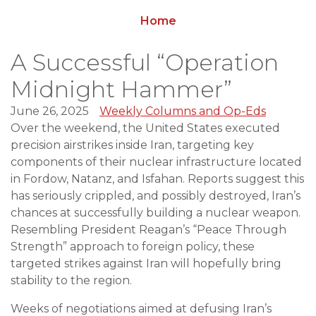
Home
A Successful “Operation
Midnight Hammer”
June 26, 2025
Weekly Columns and Op-Eds
Over the weekend, the United States executed
precision airstrikes inside Iran, targeting key
components of their nuclear infrastructure located
in Fordow, Natanz, and Isfahan. Reports suggest this
has seriously crippled, and possibly destroyed, Iran’s
chances at successfully building a nuclear weapon.
Resembling President Reagan’s “Peace Through
Strength” approach to foreign policy, these
targeted strikes against Iran will hopefully bring
stability to the region.
Weeks of negotiations aimed at defusing Iran’s