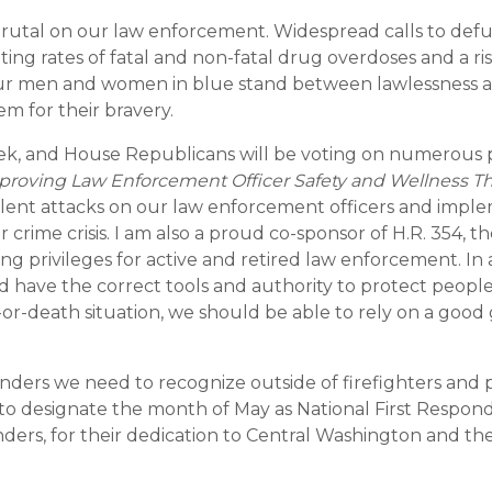
rutal on our law enforcement. Widespread calls to defu
ng rates of fatal and non-fatal drug overdoses and a ri
 Our men and women in blue stand between lawlessness a
hem for their bravery.
ek, and House Republicans will be voting on numerous pi
proving Law Enforcement Officer Safety and Wellness T
olent attacks on our law enforcement officers and imp
crime crisis. I am also a proud co-sponsor of H.R. 354, t
g privileges for active and retired law enforcement. In
 have the correct tools and authority to protect people
e-or-death situation, we should be able to rely on a goo
ponders we need to recognize outside of firefighters and po
to designate the month of May as National First Responde
ders, for their dedication to Central Washington and thei