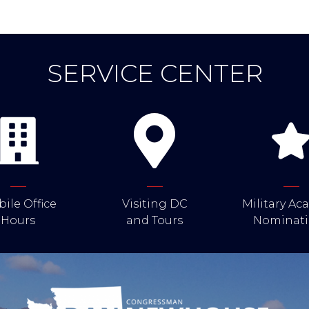
SERVICE CENTER
ile Office
Visiting DC
Military A
Hours
and Tours
Nominati