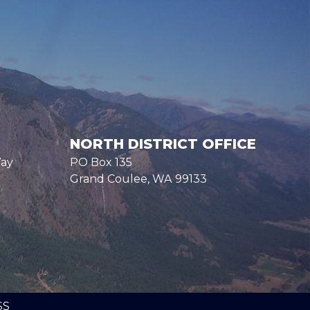
NORTH DISTRICT OFFICE
Way
PO Box 135
Grand Coulee,
WA
99133
SS