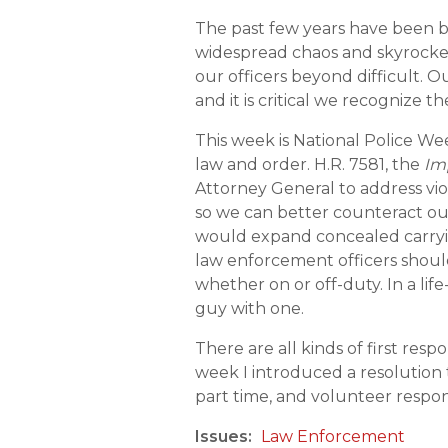
The past few years have been b
widespread chaos and skyrocketi
our officers beyond difficult.
and it is critical we recognize t
This week is National Police We
law and order. H.R. 7581, the
Im
Attorney General to address vi
so we can better counteract our 
would expand concealed carryin
law enforcement officers should
whether on or off-duty. In a lif
guy with one.
There are all kinds of first res
week I introduced a resolution 
part time, and volunteer respon
Issues
:
Law Enforcement