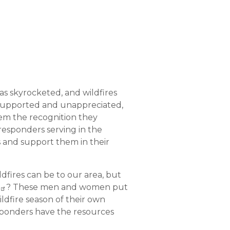
has skyrocketed, and wildfires
r supported and unappreciated,
hem the recognition they
responders serving in the
ns and support them in their
dfires can be to our area, but
? These men and women put
ldfire season of their own
esponders have the resources