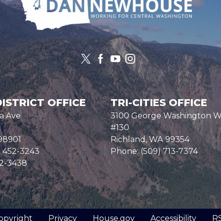
ISTRICT OFFICE
TRI-CITIES OFFICE
a Ave
3100 George Washington 
#130
98901
Richland,
WA
99354
) 452-3243
Phone:
(509) 713-7374
52-3438
opyright
Privacy
House.gov
Accessibility
R