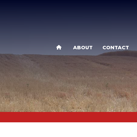
Skip
to
main
content
ABOUT
CONTACT