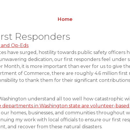
Home
irst Responders
 and Op-Eds
ates have surged, hostility towards public safety officers 
r unwavering dedication, our first responders feel unde
er Month, it is more important than ever for us to give t
tment of Commerce, there are roughly 4.6 million first 
ponsibility to thank them for their significant contributio
 Washington understand all too well how catastrophic wil
re departments in Washington state are volunteer-based
ect our homes, businesses, and communities throughout wi
nuing my work with local officials to ensure our first r
nt, and recover from these natural disasters.