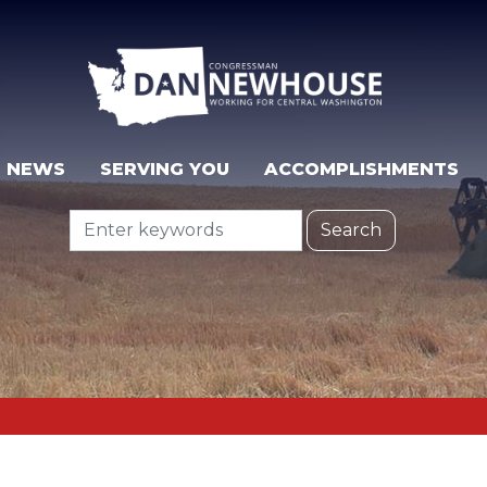
NEWS
SERVING YOU
ACCOMPLISHMENTS