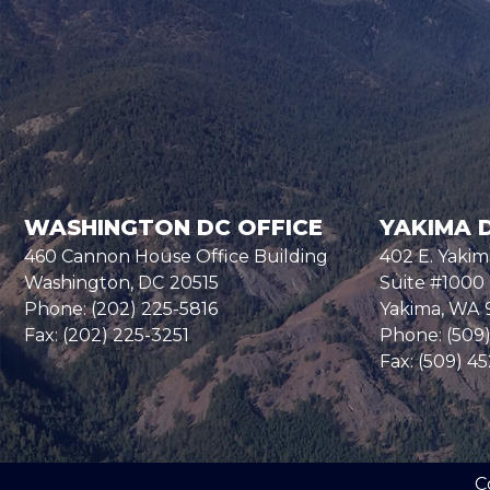
WASHINGTON DC OFFICE
YAKIMA D
460 Cannon House Office Building
402 E. Yakim
Washington,
DC
20515
Suite #1000
Phone:
(202) 225-5816
Yakima,
WA
Fax:
(202) 225-3251
Phone:
(509
Fax:
(509) 4
C