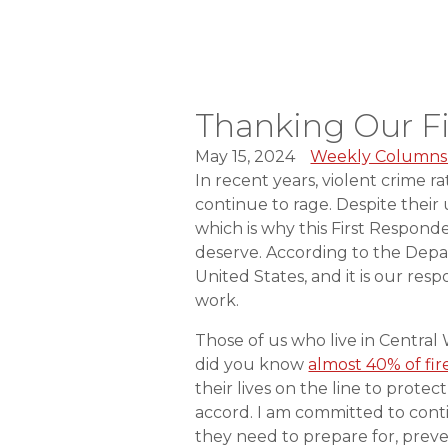
Thanking Our F
May 15, 2024
Weekly Columns
In recent years, violent crime r
continue to rage. Despite thei
which is why this First Respond
deserve. According to the Depar
United States, and it is our res
work.
Those of us who live in Central
did you know
almost 40% of fi
their lives on the line to prot
accord. I am committed to conti
they need to prepare for, preve