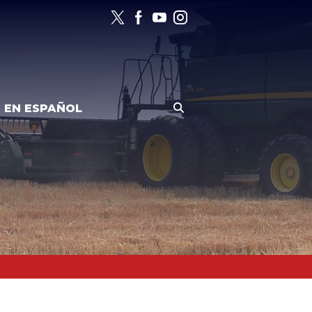
EN ESPAÑOL