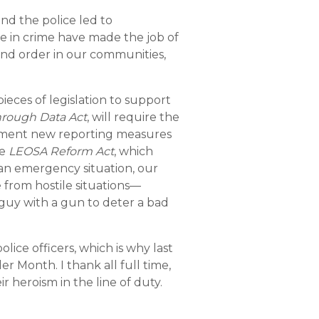
nd the police led to
se in crime have made the job of
nd order in our communities,
eces of legislation to support
hrough Data Act
, will require the
lement new reporting measures
he
LEOSA Reform Act
, which
 an emergency situation, our
 from hostile situations—
d guy with a gun to deter a bad
lice officers, which is why last
r Month. I thank all full time,
r heroism in the line of duty.