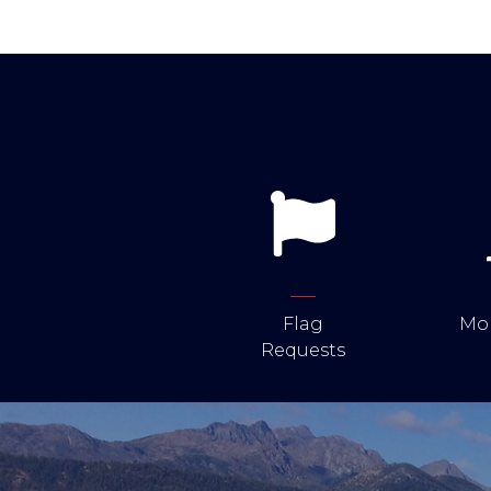
Flag
Mob
Requests
Image