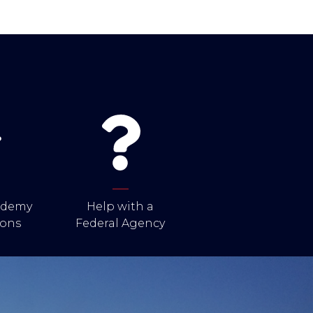
cademy
Help with a
ons
Federal Agency