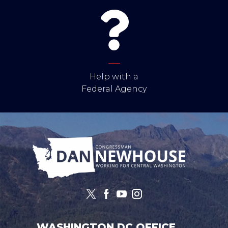
Help with a
Federal Agency
Image
WASHINGTON DC OFFICE