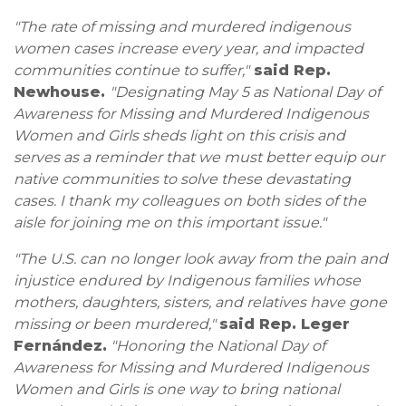
"The rate of missing and murdered indigenous
women cases increase every year, and impacted
communities continue to suffer,"
said Rep.
Newhouse.
"Designating
May 5 as National Day of
Awareness for Missing and Murdered Indigenous
Women and Girls sheds light on this crisis and
serves as a reminder that we must better equip our
native communities to solve these devastating
cases. I thank my colleagues on both sides of the
aisle for joining me on this important issue."
"The U.S. can no longer look away from the pain and
injustice endured by Indigenous families whose
mothers, daughters, sisters, and relatives have gone
missing or been murdered,"
said Rep. Leger
Fernández.
"Honoring the National Day of
Awareness for Missing and Murdered Indigenous
Women and Girls is one way to bring national