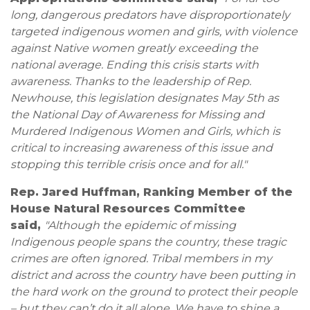
long, dangerous predators have disproportionately
targeted indigenous women and girls, with violence
against Native women greatly exceeding the
national average. Ending this crisis starts with
awareness. Thanks to the leadership of Rep.
Newhouse, this legislation designates May 5th as
the National Day of Awareness for Missing and
Murdered Indigenous Women and Girls, which is
critical to increasing awareness of this issue and
stopping this terrible crisis once and for all."
Rep. Jared Huffman, Ranking Member of the
House Natural Resources Committee
said,
"Although the epidemic of missing
Indigenous people spans the country, these tragic
crimes are often ignored. Tribal members in my
district and across the country have been putting in
the hard work on the ground to protect their people
– but they can’t do it all alone. We have to shine a