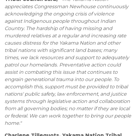
appreciates Congressman Newhouse continuously
acknowledging the ongoing crisis of violence
against Indigenous people throughout Indian
Country. The hardship of having missing and
murdered relatives at a regular and increasing rate
causes distress for the Yakama Nation and other
tribal nations with significant land bases; many
times, we lack resources and support to adequately
patrol our homelands.
Preventative action could
assist in combating this issue that continues to
engrain generational trauma into our people. To
accomplish this, support must be provided to tribal
nations' public safety, law enforcement, and justice
systems through legislative action and collaboration
from all governing bodies; no matter if they are local
or federal. We can work together to bring our people
home."
Charlene Tillequots, Yakama Nation Tribal