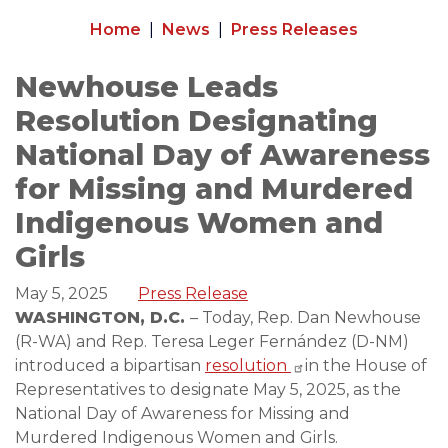
Home
News
Press Releases
Newhouse Leads
Resolution Designating
National Day of Awareness
for Missing and Murdered
Indigenous Women and
Girls
May 5, 2025
Press Release
WASHINGTON, D.C.
– Today, Rep. Dan Newhouse
(R-WA) and Rep. Teresa Leger Fernández (D-NM)
introduced a bipartisan
resolution
in the House of
Representatives to designate May 5, 2025, as the
National Day of Awareness for Missing and
Murdered Indigenous Women and Girls.