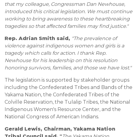
that my colleague, Congressman Dan Newhouse,
introduced this critical legislation. We must continue
working to bring awareness to these heartbreaking
tragedies so that affected families may find justice."
Rep. Adrian Smith said,
"The prevalence of
violence against indigenous women and girls is a
tragedy which calls for action. I thank Rep.
Newhouse for his leadership on this resolution
honoring survivors, families, and those we have lost."
The legislation is supported by stakeholder groups
including the Confederated Tribes and Bands of the
Yakama Nation, the Confederated Tribes of the
Colville Reservation, the Tulalip Tribes, the National
Indigenous Women's Resource Center, and the
National Congress of American Indians.
Gerald Lewis, Chairman, Yakama Nation
Tribal Council said, "
The Yakama Nation