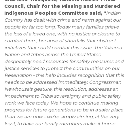
Council, Chair for the Missing and Murdered
Indigenous Peoples Committee said, "
Indian
Country has dealt with crime and harm against our
people for far too long. Today many families grieve
the loss of a loved one, with no justice or closure to
comfort them, because of shortfalls that obstruct
initiatives that could combat this issue. The Yakama
Nation and tribes across the United States
desperately need resources for safety measures and
justice services to protect the communities on our
Reservation - this help includes recognition that this
needs to be addressed immediately. Congressman
Newhouse's gesture, this resolution, addresses an
impediment to Tribal sovereignty and public safety
work we face today. We hope to continue making
progress for future generations to be in a safer place
than we are now - we're simply aiming, at the very
least, to have our family members make it home