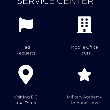
SERVICE CENTER
Flag
Mobile Office
Requests
Hours
Visiting DC
Military Academy
and Tours
Nominations