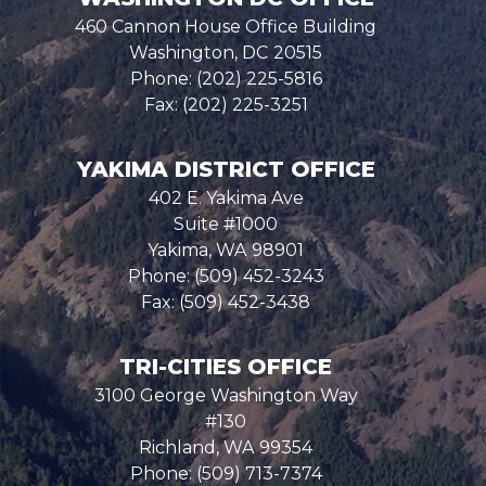
460 Cannon House Office Building
Washington,
DC
20515
Phone:
(202) 225-5816
Fax:
(202) 225-3251
YAKIMA DISTRICT OFFICE
402 E. Yakima Ave
Suite #1000
Yakima,
WA
98901
Phone:
(509) 452-3243
Fax:
(509) 452-3438
TRI-CITIES OFFICE
3100 George Washington Way
#130
Richland,
WA
99354
Phone:
(509) 713-7374