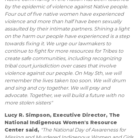
by the epidemic of violence against Native people.
Four out of five native women have experienced
violence and more than half have been sexually
assaulted by their intimate partners. Shining a light
on the harm our people have experienced is a step
towards fixing it. We urge our lawmakers to
continue to fight for more resources for Tribes to
create safe communities, including recognizing
tribal court jurisdiction over cases that involve
violence against our people. On May 5th, we will
remember the lives taken too soon. We will drum
and sing and cry together. We will pray and
advocate. Together, we will build a future with no
more stolen sisters"
Lucy R. Simpson, Executive Director, The
National Indigenous Women's Resource
Center said,
"The National Day of Awareness for
Missing and Murdered Indigenous Women and Girls