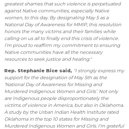
greatest shames that such violence is perpetuated
against Native communities, especially Native
women, to this day. By designating May 5 as a
National Day of Awareness for MMIP, this resolution
honors the many victims and their families while
calling on us all to finally end this crisis of violence.
I’m proud to reaffirm my commitment to ensuring
Native communities have all the necessary
resources to seek justice and healing."
Rep. Stephanie Bice said,
"I strongly express my
support for the designation of May 5th as the
‘National Day of Awareness for Missing and
Murdered Indigenous Women and Girls’. Not only
are Indigenous people disproportionately the
victims of violence in America, but also in Oklahoma.
A study by the Urban Indian Health Institute rated
Oklahoma in the top 10 states for Missing and
Murdered Indigenous Women and Girls. I’m grateful