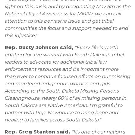
light on this crisis, and by designating May 5th as the
National Day of Awareness for MMIW, we can call
attention to this pervasive issue and get tribal
communities the focus and support needed to end
this injustice."
Rep. Dusty Johnson said,
"Every life is worth
fighting for. I've worked with South Dakota's tribal
leaders to advocate for additional tribal law
enforcement resources and it’s important more
than ever to continue focused efforts on our missing
and murdered indigenous women and girls.
According to the South Dakota Missing Persons
Clearinghouse, nearly 60% of all missing persons in
South Dakota are Native American. I'm grateful to
partner with Rep. Newhouse to bring hope and
healing to families across South Dakota."
Rep. Greg Stanton said,
"It’
s
one of our nation’s