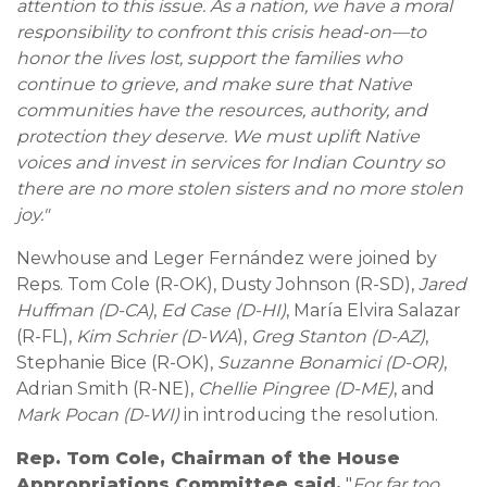
attention to this issue. As a nation, we have a moral
responsibility to confront this crisis head-on—to
honor the lives lost, support the families who
continue to grieve, and make sure that Native
communities have the resources, authority, and
protection they deserve. We must uplift Native
voices and invest in services for Indian Country so
there are no more stolen sisters and no more stolen
joy."
Newhouse and Leger Fernández were joined by
Reps. Tom Cole (R-OK), Dusty Johnson (R-SD),
Jared
Huffman (D-CA)
,
Ed Case (D-HI)
, María Elvira Salazar
(R-FL),
Kim Schrier (D-WA
),
Greg Stanton (D-AZ)
,
Stephanie Bice (R-OK),
Suzanne Bonamici (D-OR)
,
Adrian Smith (R-NE),
Chellie Pingree (D-ME)
, and
Mark Pocan (D-WI)
in introducing the resolution.
Rep. Tom Cole, Chairman of the House
Appropriations Committee said,
"
For far too