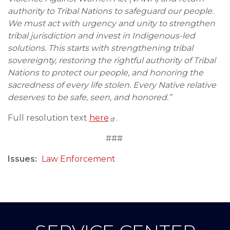
authority to Tribal Nations to safeguard our people.
We must act with urgency and unity to strengthen
tribal jurisdiction and invest in Indigenous-led
solutions. This starts with strengthening tribal
sovereignty, restoring the rightful authority of Tribal
Nations to protect our people, and honoring the
sacredness of every life stolen. Every Native relative
deserves to be safe, seen, and honored.”
Full resolution text
here
.
###
Issues
:
Law Enforcement