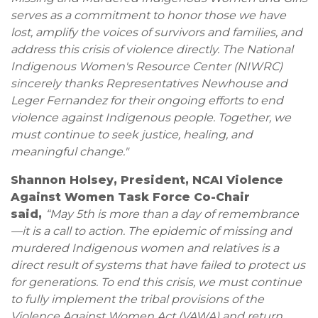
serves as a commitment to honor those we have
lost, amplify the voices of survivors and families, and
address this crisis of violence directly. The National
Indigenous Women's Resource Center (NIWRC)
sincerely thanks Representatives Newhouse and
Leger Fernandez for their ongoing efforts to end
violence against Indigenous people. Together, we
must continue to seek justice, healing, and
meaningful change."
Shannon Holsey, President, NCAI Violence
Against Women Task Force Co-Chair
said,
“May 5th is more than a day of remembrance
—it is a call to action. The epidemic of missing and
murdered Indigenous women and relatives is a
direct result of systems that have failed to protect us
for generations. To end this crisis, we must continue
to fully implement the tribal provisions of the
Violence Against Women Act (VAWA) and return