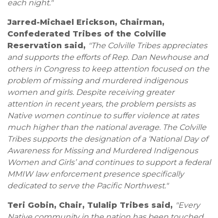
each night."
Jarred-Michael Erickson, Chairman,
Confederated Tribes of the Colville
Reservation said,
"The Colville Tribes appreciates
and supports the efforts of Rep. Dan Newhouse and
others in Congress to keep attention focused on the
problem of missing and murdered indigenous
women and girls. Despite receiving greater
attention in recent years, the problem persists as
Native women continue to suffer violence at rates
much higher than the national average. The Colville
Tribes supports the designation of a ‘National Day of
Awareness for Missing and Murdered Indigenous
Women and Girls’ and continues to support a federal
MMIW law enforcement presence specifically
dedicated to serve the Pacific Northwest."
Teri Gobin, Chair, Tulalip Tribes said,
"Every
Native community in the nation has been touched